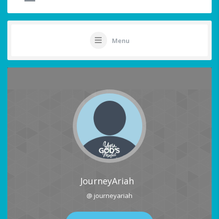
Menu
JourneyAriah
@ journeyariah