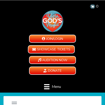
0
JOIN/LOGIN
SHOWCASE TICKETS
AUDITION NOW
DONATE
Menu