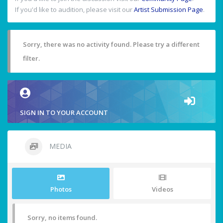
If you'd like to audition, please visit our
Artist Submission Page
.
Sorry, there was no activity found. Please try a different
filter.
SIGN IN TO YOUR ACCOUNT
MEDIA
Photos
Videos
Sorry, no items found.