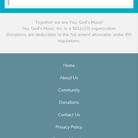
Together we are You, God's Music!
You, God's Music, Inc. is a 501(c)(3) organization.
Donations are deductible to the full extent allowable under IRS
regulations.
Home
About Us
Community
Donations
Contact Us
Privacy Policy