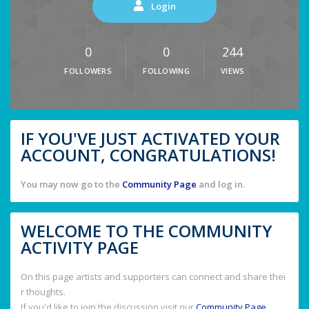
Login
0
0
244
FOLLOWERS
FOLLOWING
VIEWS
IF YOU'VE JUST ACTIVATED YOUR
ACCOUNT, CONGRATULATIONS!
You may now go to the
Community Page
and log in.
WELCOME TO THE COMMUNITY
ACTIVITY PAGE
On this page artists and supporters can connect and share thei
r thoughts.
If you'd like to join the discussion visit our
Community Page
.