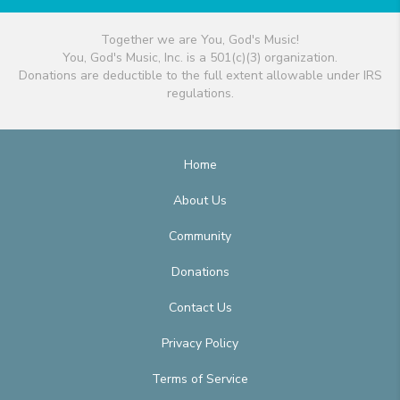
Together we are You, God's Music!
You, God's Music, Inc. is a 501(c)(3) organization.
Donations are deductible to the full extent allowable under IRS
regulations.
Home
About Us
Community
Donations
Contact Us
Privacy Policy
Terms of Service