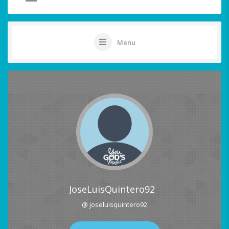
Menu
JoseLuisQuintero92
@ joseluisquintero92