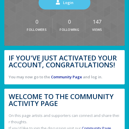
Login
0
0
147
FOLLOWERS
FOLLOWING
VIEWS
IF YOU'VE JUST ACTIVATED YOUR
ACCOUNT, CONGRATULATIONS!
You may now go to the
Community Page
and log in.
WELCOME TO THE COMMUNITY
ACTIVITY PAGE
On this page artists and supporters can connect and share thei
r thoughts.
If you'd like to join the discussion visit our
Community Page
.