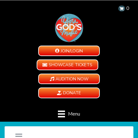
0
JOIN/LOGIN
SHOWCASE TICKETS
AUDITION NOW
DONATE
Menu