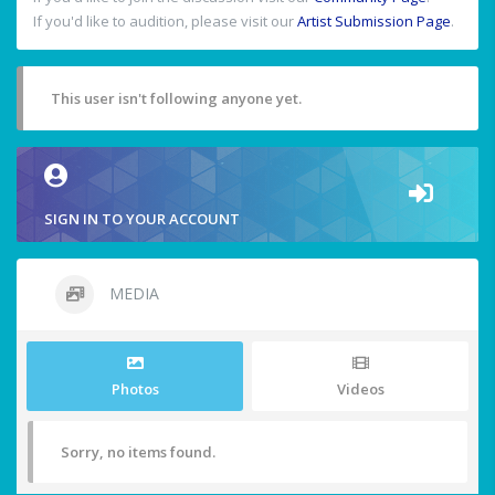
If you'd like to audition, please visit our
Artist Submission Page
.
This user isn't following anyone yet.
SIGN IN TO YOUR ACCOUNT
MEDIA
Photos
Videos
Sorry, no items found.