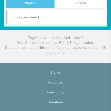
Photos
Videos
Sorry, no items found.
Together we are You, God's Music!
You, God's Music, Inc. is a 501(c)(3) organization.
Donations are deductible to the full extent allowable under IRS
regulations.
Home
About Us
Community
Donations