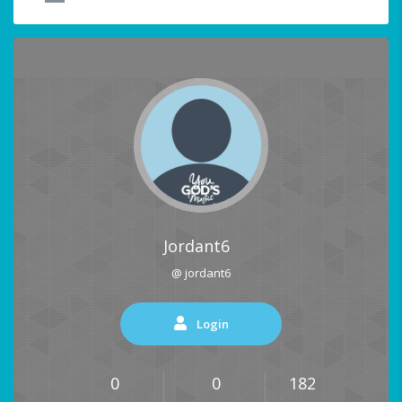
Jordant6
@ jordant6
Login
0
0
182