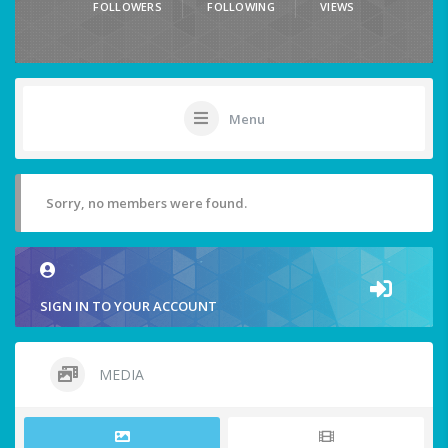
FOLLOWERS
FOLLOWING
VIEWS
Menu
Sorry, no members were found.
SIGN IN TO YOUR ACCOUNT
MEDIA