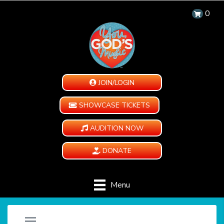
0
JOIN/LOGIN
SHOWCASE TICKETS
AUDITION NOW
DONATE
Menu