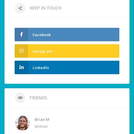
KEEP IN TOUCH
Facebook
Instagram
LinkedIn
FRIENDS
Brian M
@BRIAN