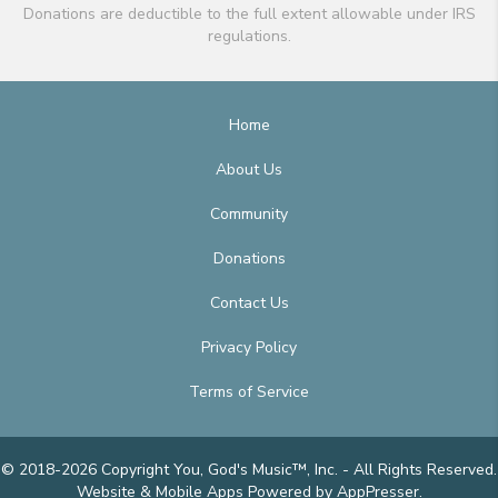
Donations are deductible to the full extent allowable under IRS
regulations.
Home
About Us
Community
Donations
Contact Us
Privacy Policy
Terms of Service
© 2018-2026 Copyright You, God's Music™, Inc. - All Rights Reserved.
Website & Mobile Apps
Powered by AppPresser
.