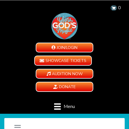
0
JOIN/LOGIN
SHOWCASE TICKETS
AUDITION NOW
DONATE
Menu