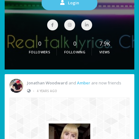
Login
0
0
7.9K
FOLLOWERS
FOLLOWING
VIEWS
Jonathan Woodward
and
Amber
are now friends
•
4 YEARS AGO