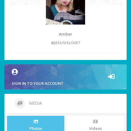
Amber
@JESUSISLOVE7
SIGN IN TO YOUR ACCOUNT
MEDIA
Photos
Videos