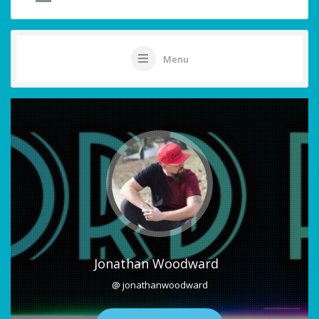
Menu
Jonathan Woodward
@ jonathanwoodward