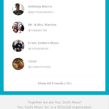
Anthony Morris
@ANTHONYMORRIS
Mr. & Mrs. Martins
@THEMARTINS
From, Embers Music
@CHRISJAMES83
Cesar
@CCAMACHO2020
Show All Friends ( 15 )
Together we are You, God's Music!
You, God's Music, Inc. is a 501(c)(3) organization.