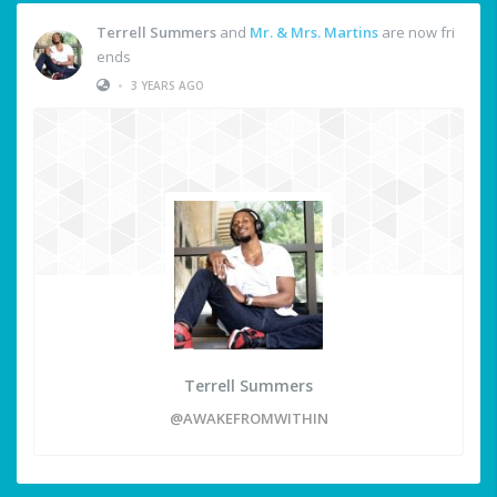
Terrell Summers
and
Mr. & Mrs. Martins
are now fri
ends
•
3 YEARS AGO
Terrell Summers
@AWAKEFROMWITHIN