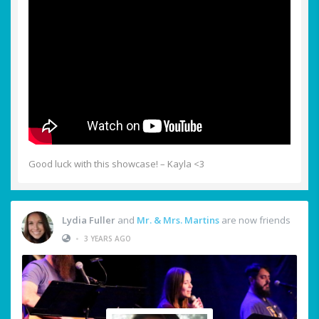
Good luck with this showcase! – Kayla <3
Lydia Fuller
and
Mr. & Mrs. Martins
are now friends
•
3 YEARS AGO