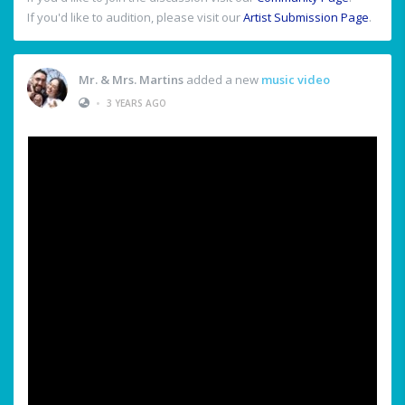
If you'd like to audition, please visit our
Artist Submission Page
.
Mr. & Mrs. Martins
added a new
music video
•
3 YEARS AGO