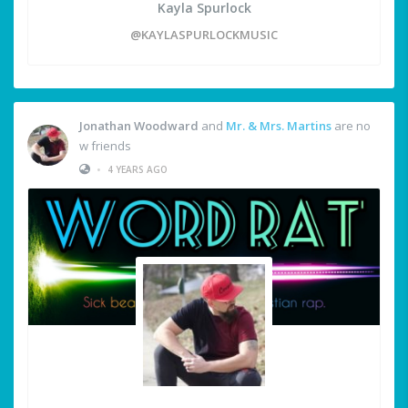
Kayla Spurlock
@KAYLASPURLOCKMUSIC
Jonathan Woodward
and
Mr. & Mrs. Martins
are no
w friends
•
4 YEARS AGO