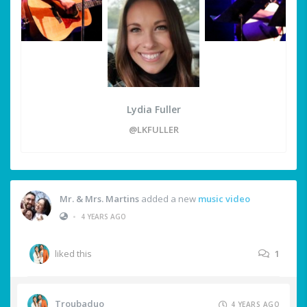
Lydia Fuller
@LKFULLER
Mr. & Mrs. Martins
added a new
music video
•
4 YEARS AGO
liked this
1
Troubaduo
4 YEARS AGO