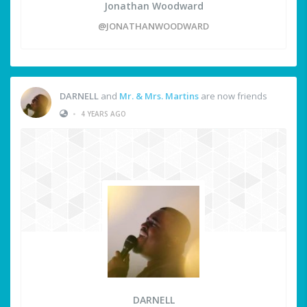
Jonathan Woodward
@JONATHANWOODWARD
DARNELL
and
Mr. & Mrs. Martins
are now friends
•
4 YEARS AGO
DARNELL