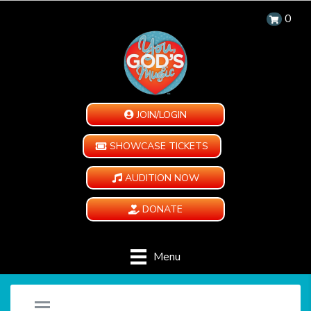
0
JOIN/LOGIN
SHOWCASE TICKETS
AUDITION NOW
DONATE
Menu