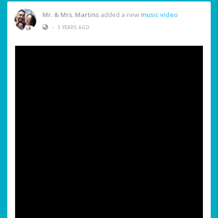
Mr. & Mrs. Martins
added a new
music video
•
3 YEARS AGO