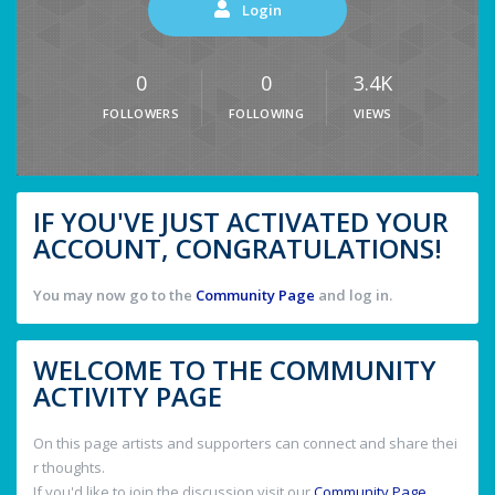
Login
0
0
3.4K
FOLLOWERS
FOLLOWING
VIEWS
IF YOU'VE JUST ACTIVATED YOUR
ACCOUNT, CONGRATULATIONS!
You may now go to the
Community Page
and log in.
WELCOME TO THE COMMUNITY
ACTIVITY PAGE
On this page artists and supporters can connect and share thei
r thoughts.
If you'd like to join the discussion visit our
Community Page
.