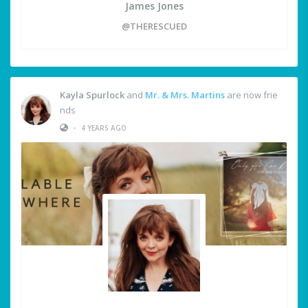
James Jones
@THERESCUED
Kayla Spurlock
and
Mr. & Mrs. Martins
are now frie
nds
•
4 YEARS AGO