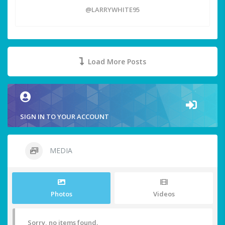
@LARRYWHITE95
Load More Posts
SIGN IN TO YOUR ACCOUNT
MEDIA
Photos
Videos
Sorry, no items found.