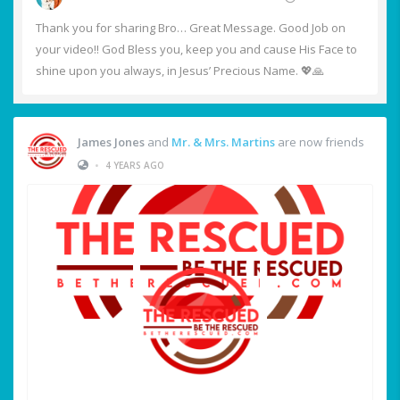
Thank you for sharing Bro… Great Message. Good Job on
your video!! God Bless you, keep you and cause His Face to
shine upon you always, in Jesus’ Precious Name. 💖🙏
James Jones
and
Mr. & Mrs. Martins
are now friends
•
4 YEARS AGO