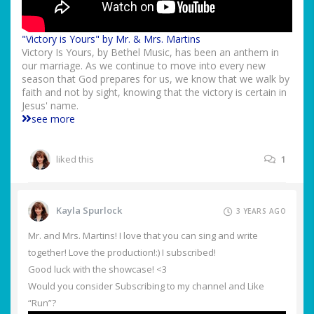
"Victory is Yours" by Mr. & Mrs. Martins
Victory Is Yours, by Bethel Music, has been an anthem in
our marriage. As we continue to move into every new
season that God prepares for us, we know that we walk by
faith and not by sight, knowing that the victory is certain in
Jesus' name.
see more
liked this
1
Kayla Spurlock
3 YEARS AGO
Mr. and Mrs. Martins! I love that you can sing and write
together! Love the production!:) I subscribed!
Good luck with the showcase! <3
Would you consider Subscribing to my channel and Like
“Run”?