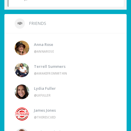
FRIENDS
Anna Rose
@ANNAROSE
Terrell Summers
@AWAKEFROMWITHIN
Lydia Fuller
@LKFULLER
James Jones
@THERESCUED