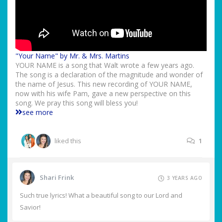
"Your Name" by Mr. & Mrs. Martins
YOUR NAME is a song that Walt wrote a few years ago.
The song is a declaration of the magnitude and wonder of
the name of Jesus. This new recording of YOUR NAME,
now with his wife Pam, gave a new perspective on this
song. We pray this song will bless you!
see more
liked this
1
Shari Frink
3 YEARS AGO
Such true lyrics! What a beautiful song to our Lord and
Savior!