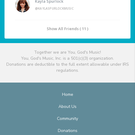
Kayla Spurlock
@KAYLASPURLOCKMUSIC
Show All Friends ( 11 )
Together we are You, God's Music!
You, God's Music, Inc. is a 501(c)(3) organization.
Donations are deductible to the full extent allowable under IRS
regulations.
Home
About Us
Community
Donations