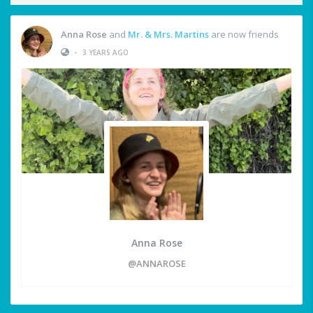
Anna Rose
and
Mr. & Mrs. Martins
are now friends
•
3 YEARS AGO
Anna Rose
@ANNAROSE