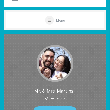
Menu
Mr. & Mrs. Martins
@ themartins