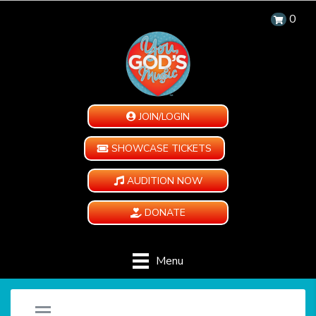
0
JOIN/LOGIN
SHOWCASE TICKETS
AUDITION NOW
DONATE
Menu