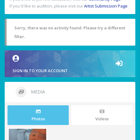
If you'd like to audition, please visit our
Artist Submission Page
.
Sorry, there was no activity found. Please try a different
filter.
SIGN IN TO YOUR ACCOUNT
MEDIA
Photos
Videos