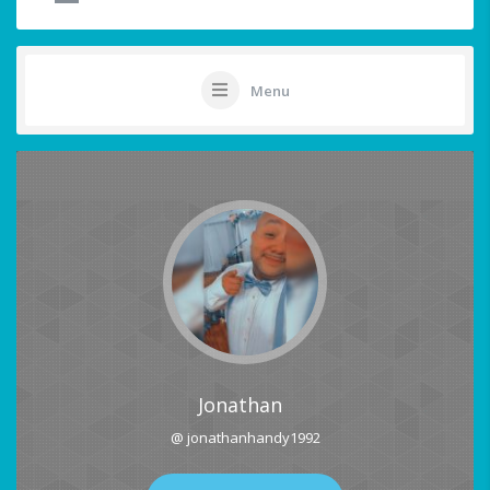
Menu
Jonathan
@ jonathanhandy1992