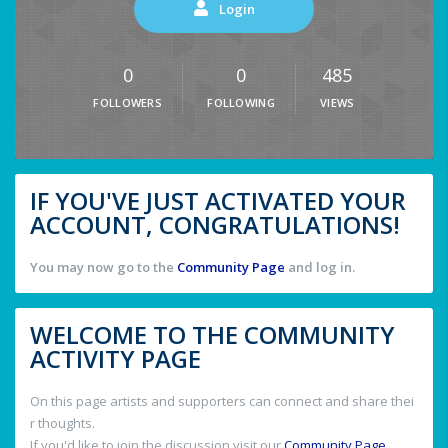
Login
0
0
485
FOLLOWERS
FOLLOWING
VIEWS
IF YOU'VE JUST ACTIVATED YOUR
ACCOUNT, CONGRATULATIONS!
You may now go to the
Community Page
and log in.
WELCOME TO THE COMMUNITY
ACTIVITY PAGE
On this page artists and supporters can connect and share thei
r thoughts.
If you'd like to join the discussion visit our
Community Page
.