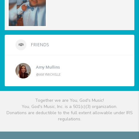
FRIENDS
Amy Mullins
@AMYMICHELLE
Together we are You, God's Music!
You, God's Music, Inc. is a 501(c)(3) organization.
Donations are deductible to the full extent allowable under IRS
regulations.