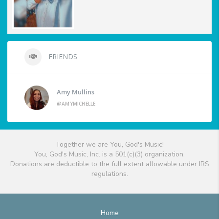
FRIENDS
Amy Mullins
@AMYMICHELLE
Together we are You, God's Music!
You, God's Music, Inc. is a 501(c)(3) organization.
Donations are deductible to the full extent allowable under IRS
regulations.
Home