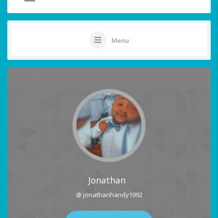
Menu
Jonathan
@ jonathanhandy1992