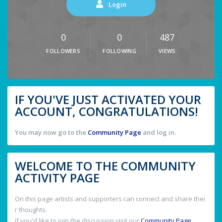
Login
0
0
487
FOLLOWERS
FOLLOWING
VIEWS
IF YOU'VE JUST ACTIVATED YOUR
ACCOUNT, CONGRATULATIONS!
You may now go to the
Community Page
and log in.
WELCOME TO THE COMMUNITY
ACTIVITY PAGE
On this page artists and supporters can connect and share thei
r thoughts.
If you'd like to join the discussion visit our
Community Page
.