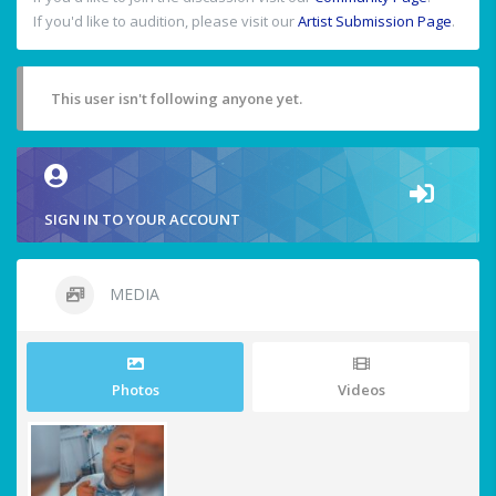
If you'd like to audition, please visit our
Artist Submission Page
.
This user isn't following anyone yet.
SIGN IN TO YOUR ACCOUNT
MEDIA
Photos
Videos