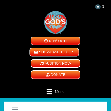
0
JOIN/LOGIN
SHOWCASE TICKETS
AUDITION NOW
DONATE
Menu