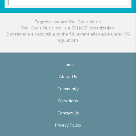
Together we are You, God's Music!
You, God's Music, Inc. is a 501(c)(3) organization.
Donations are deductible to the full extent allowable under IRS
regulations.
Home
About Us
Community
Donations
Contact Us
Privacy Policy