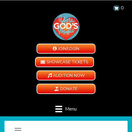
0
JOIN/LOGIN
SHOWCASE TICKETS
AUDITION NOW
DONATE
Menu