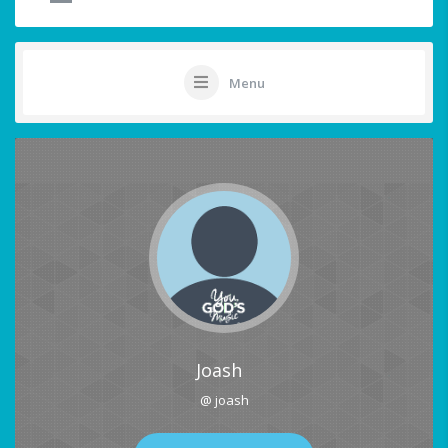
Menu
Joash
@ joash