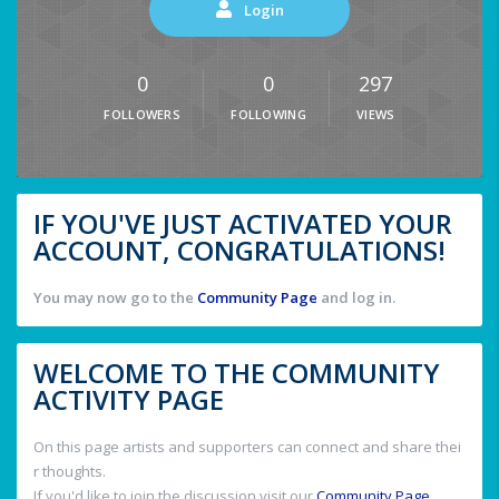
Login
0
0
297
FOLLOWERS
FOLLOWING
VIEWS
IF YOU'VE JUST ACTIVATED YOUR
ACCOUNT, CONGRATULATIONS!
You may now go to the
Community Page
and log in.
WELCOME TO THE COMMUNITY
ACTIVITY PAGE
On this page artists and supporters can connect and share thei
r thoughts.
If you'd like to join the discussion visit our
Community Page
.