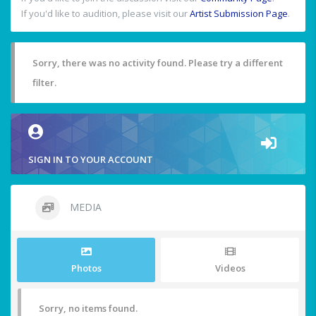
If you'd like to audition, please visit our
Artist Submission Page
.
Sorry, there was no activity found. Please try a different
filter.
SIGN IN TO YOUR ACCOUNT
MEDIA
Photos
Videos
Sorry, no items found.