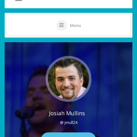
Menu
Josiah Mullins
@ jmull24