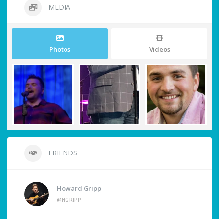
MEDIA
Photos
Videos
FRIENDS
Howard Gripp
@HGRIPP