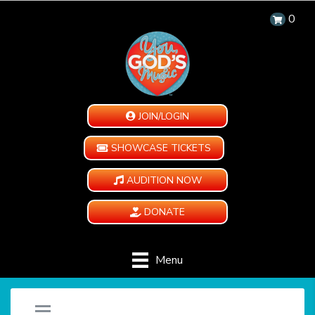
0
JOIN/LOGIN
SHOWCASE TICKETS
AUDITION NOW
DONATE
Menu