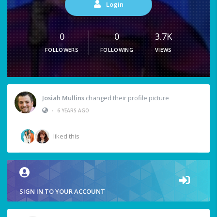
Login
0
0
3.7K
FOLLOWERS
FOLLOWING
VIEWS
Josiah Mullins
changed their profile picture
•
6 YEARS AGO
liked this
SIGN IN TO YOUR ACCOUNT