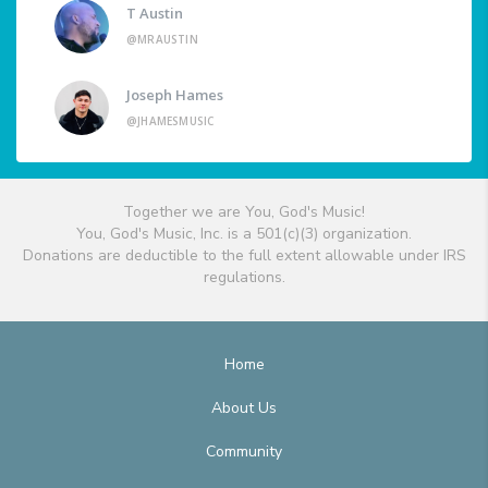
T Austin
@MRAUSTIN
Joseph Hames
@JHAMESMUSIC
Together we are You, God's Music!
You, God's Music, Inc. is a 501(c)(3) organization.
Donations are deductible to the full extent allowable under IRS
regulations.
Home
About Us
Community