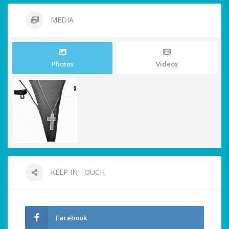
MEDIA
Photos
Videos
KEEP IN TOUCH
Facebook