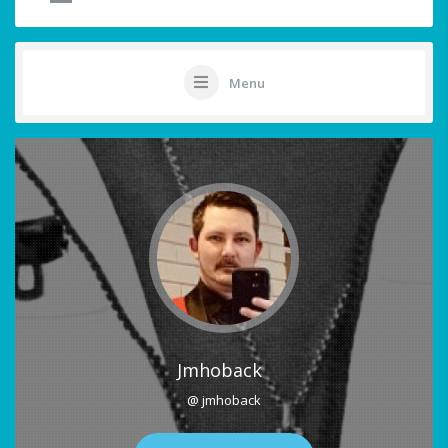
Menu
Jmhoback
@ jmhoback