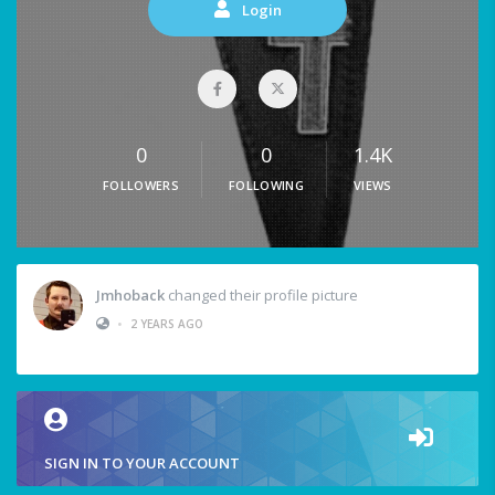
Login
0
0
1.4K
FOLLOWERS
FOLLOWING
VIEWS
Jmhoback
changed their profile picture
•
2 YEARS AGO
SIGN IN TO YOUR ACCOUNT