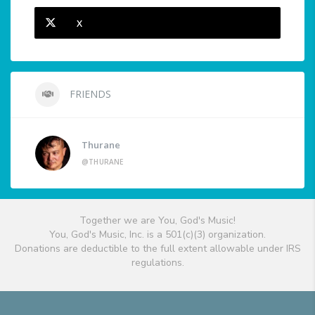
X
FRIENDS
Thurane
@THURANE
Together we are You, God's Music!
You, God's Music, Inc. is a 501(c)(3) organization.
Donations are deductible to the full extent allowable under IRS
regulations.