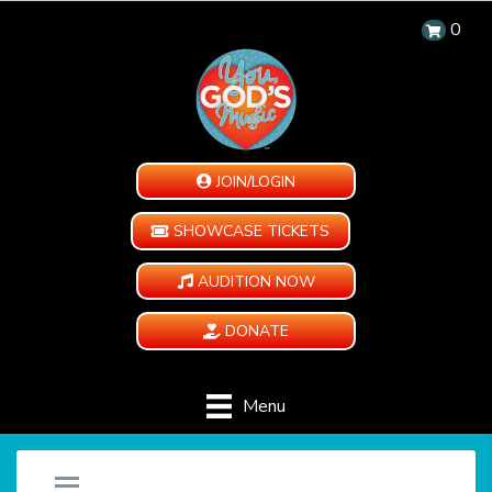
0
JOIN/LOGIN
SHOWCASE TICKETS
AUDITION NOW
DONATE
Menu