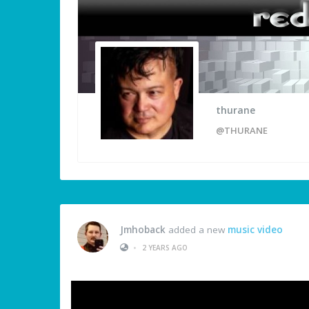
thurane
@THURANE
Jmhoback
added a new
music video
•
2 YEARS AGO