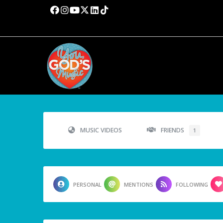
MUSIC VIDEOS
FRIENDS
1
PERSONAL
MENTIONS
FOLLOWING