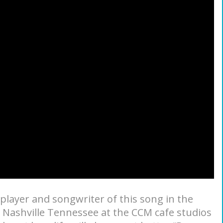
player and songwriter of this song in the
s Nashville Tennessee at the CCM cafe studios