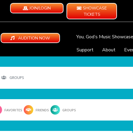
JOIN/LOGIN
SHOWCASE
TICKETS
You, God’s Music Showcas
AUDITION NOW
Support
About
Eve
GROUPS
FAVORITES
FRIENDS
GROUPS