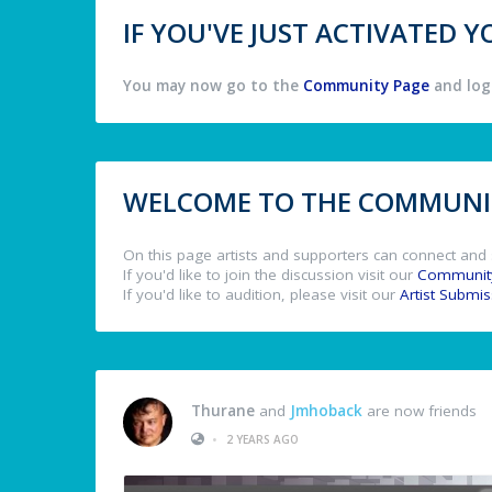
IF YOU'VE JUST ACTIVATED
You may now go to the
Community Page
and log 
WELCOME TO THE COMMUNIT
On this page artists and supporters can connect and 
If you'd like to join the discussion visit our
Communit
If you'd like to audition, please visit our
Artist Submi
Thurane
and
Jmhoback
are now friends
•
2 YEARS AGO