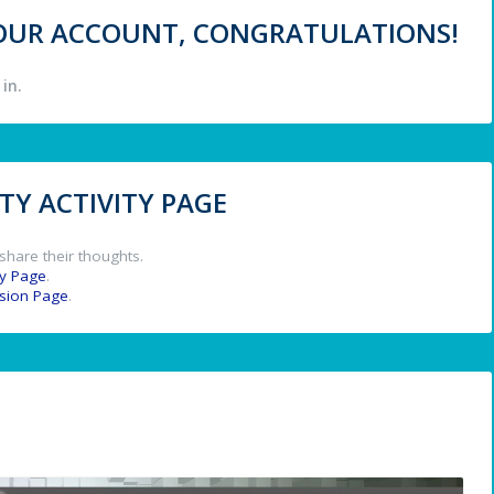
 YOUR ACCOUNT, CONGRATULATIONS!
in.
Y ACTIVITY PAGE
share their thoughts.
y Page
.
ssion Page
.