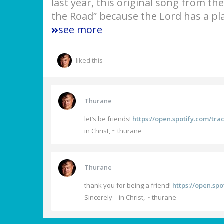
last year, this original song from th
the Road” because the Lord has a pla
see more
liked this
Thurane
let’s be friends!
https://open.spotify.com/t
in Christ, ~ thurane
Thurane
thank you for being a friend!
https://open.s
Sincerely – in Christ, ~ thurane