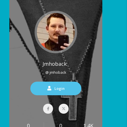
Jmhoback
@ jmhoback
Login
0
0
1.4K