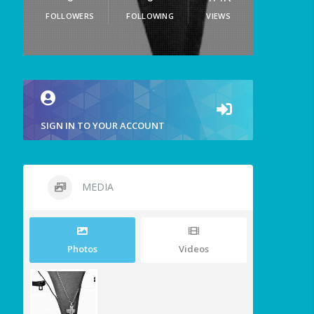
FOLLOWERS
FOLLOWING
VIEWS
SIGN IN TO YOUR ACCOUNT
MEDIA
Photos
Videos