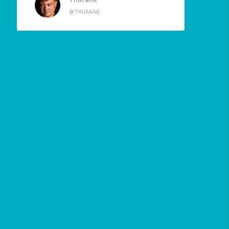
@THURANE