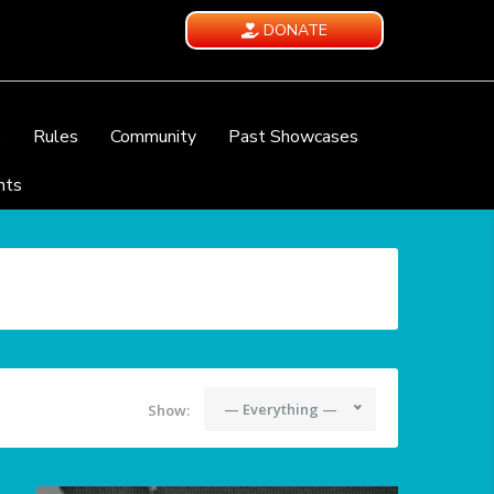
DONATE
e
Rules
Community
Past Showcases
nts
— Everything —
Show: