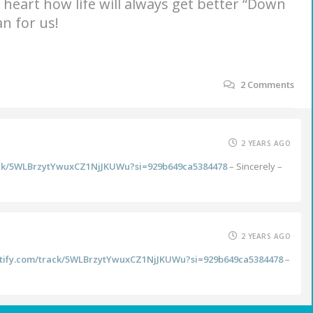
e heart how life will always get better “Down
n for us!
2
Comments
2 YEARS AGO
rack/5WLBrzytYwuxCZ1NjJKUWu?si=929b649ca5384478
– Sincerely –
2 YEARS AGO
potify.com/track/5WLBrzytYwuxCZ1NjJKUWu?si=929b649ca5384478
–