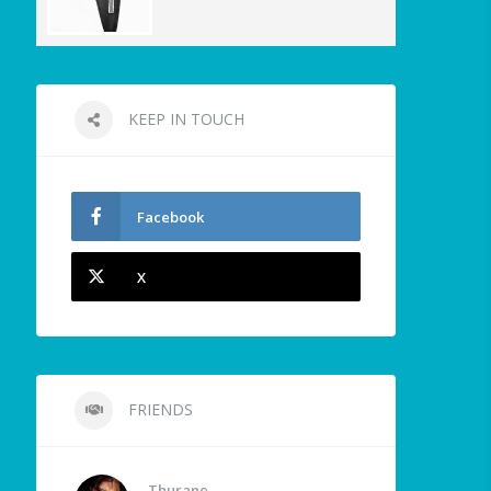
KEEP IN TOUCH
Facebook
X
FRIENDS
Thurane