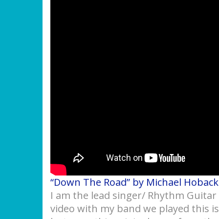
“Down The Road” by Michael Hoback
I am the lead singer/ Rhythm Guitar 
video with my band we played this i