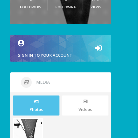
FOLLOWERS
FOLLOWING
VIEWS
SIGN IN TO YOUR ACCOUNT
MEDIA
Photos
Videos