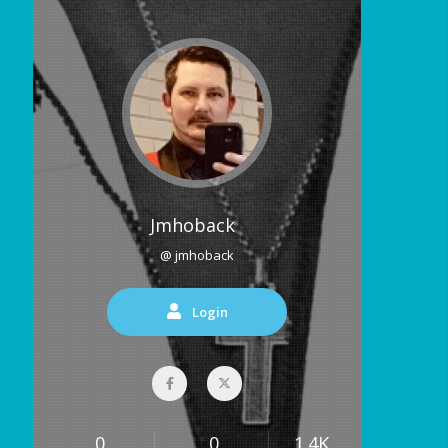
Jmhoback
@ jmhoback
Login
0
0
1.4K