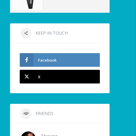
KEEP IN TOUCH
Facebook
X
FRIENDS
Thurane