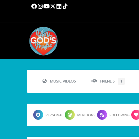
MUSIC VIDEOS
FRIENDS
1
PERSONAL
MENTIONS
FOLLOWING