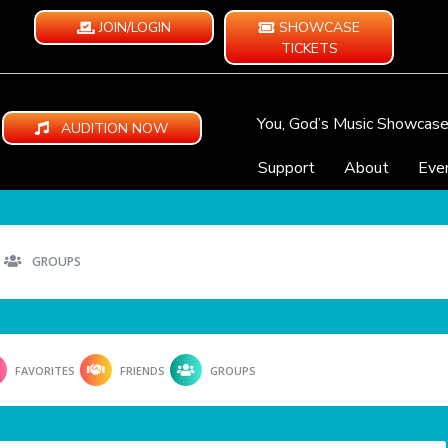
JOIN/LOGIN
SHOWCASE
TICKETS
You, God’s Music Showcas
AUDITION NOW
Support
About
Eve
GROUPS
FAVORITES
FRIENDS
GROUPS