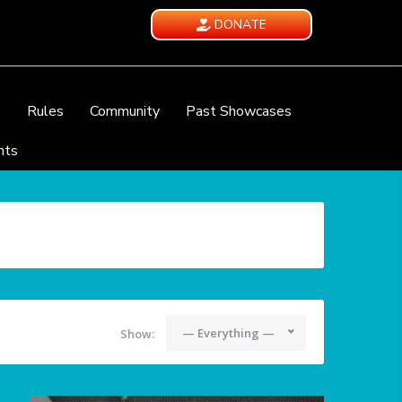
DONATE
e
Rules
Community
Past Showcases
nts
— Everything —
Show: