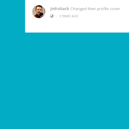
Jmhoback
Changed their profile cover
•
2 YEARS AGO