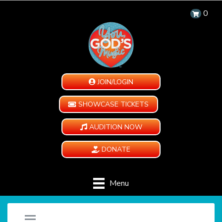
0
JOIN/LOGIN
SHOWCASE TICKETS
AUDITION NOW
DONATE
Menu