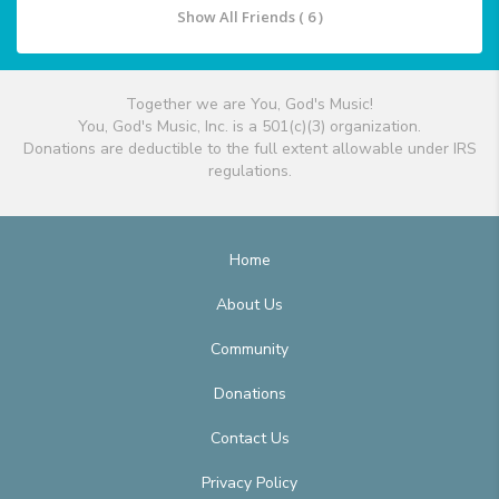
Show All Friends ( 6 )
Together we are You, God's Music!
You, God's Music, Inc. is a 501(c)(3) organization.
Donations are deductible to the full extent allowable under IRS
regulations.
Home
About Us
Community
Donations
Contact Us
Privacy Policy