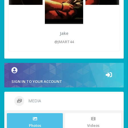
Jake
@JMART44
SIGN IN TO YOUR ACCOUNT
MEDIA
Photos
Videos