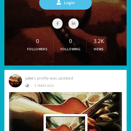
Login
0
0
3.2K
FOLLOWERS
FOLLOWING
VIEWS
Jake
's profile was updated
•
3 YEARS AGO