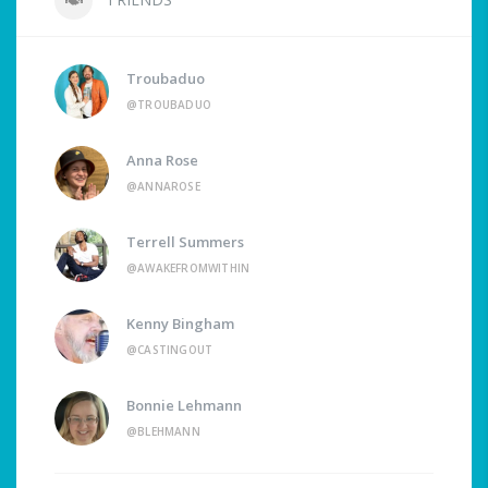
Troubaduo
@TROUBADUO
Anna Rose
@ANNAROSE
Terrell Summers
@AWAKEFROMWITHIN
Kenny Bingham
@CASTINGOUT
Bonnie Lehmann
@BLEHMANN