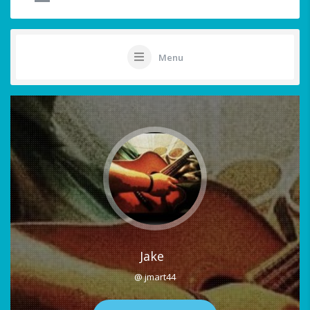
Menu
Jake
@ jmart44