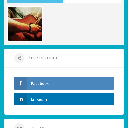
KEEP IN TOUCH
Facebook
LinkedIn
FRIENDS