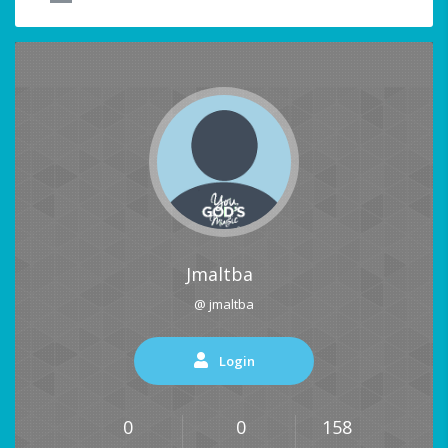
Jmaltba
@ jmaltba
Login
0
0
158