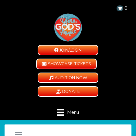
0
JOIN/LOGIN
SHOWCASE TICKETS
AUDITION NOW
DONATE
Menu