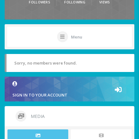
FOLLOWERS
FOLLOWING
VIEWS
Menu
Sorry, no members were found.
SIGN IN TO YOUR ACCOUNT
MEDIA