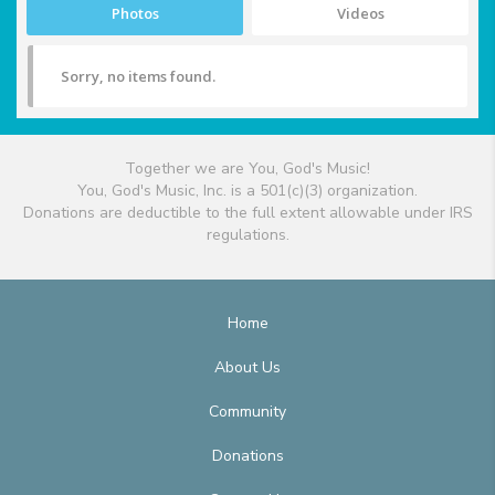
Photos
Videos
Sorry, no items found.
Together we are You, God's Music!
You, God's Music, Inc. is a 501(c)(3) organization.
Donations are deductible to the full extent allowable under IRS
regulations.
Home
About Us
Community
Donations