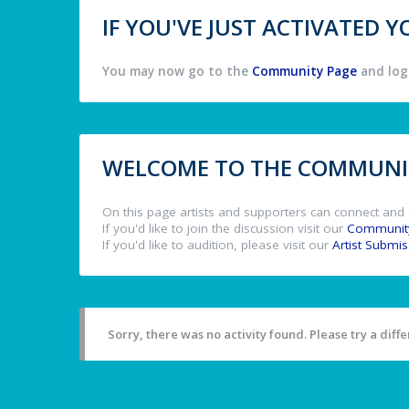
IF YOU'VE JUST ACTIVATED
You may now go to the
Community Page
and log 
WELCOME TO THE COMMUNIT
On this page artists and supporters can connect and 
If you'd like to join the discussion visit our
Communit
If you'd like to audition, please visit our
Artist Submi
Sorry, there was no activity found. Please try a differ