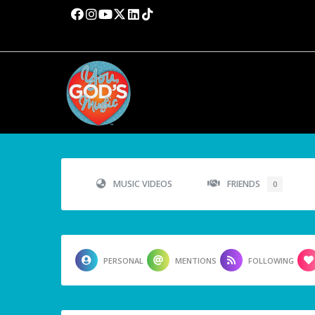
MUSIC VIDEOS
FRIENDS
0
PERSONAL
MENTIONS
FOLLOWING