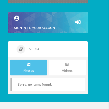
SIGN IN TO YOUR ACCOUNT
MEDIA
Photos
Videos
Sorry, no items found.