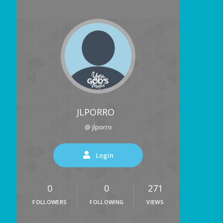
JLPORRO
@ jlporro
Login
0
0
271
FOLLOWERS
FOLLOWING
VIEWS