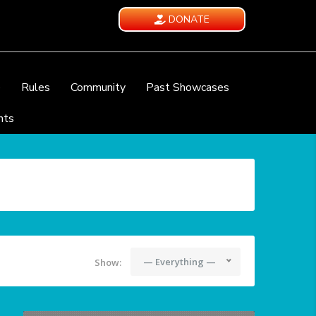
DONATE
e
Rules
Community
Past Showcases
nts
— Everything —
Show: