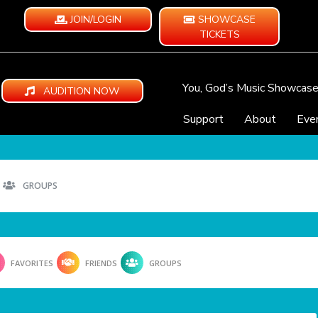
JOIN/LOGIN
SHOWCASE
TICKETS
You, God’s Music Showcas
AUDITION NOW
Support
About
Eve
GROUPS
FAVORITES
FRIENDS
GROUPS