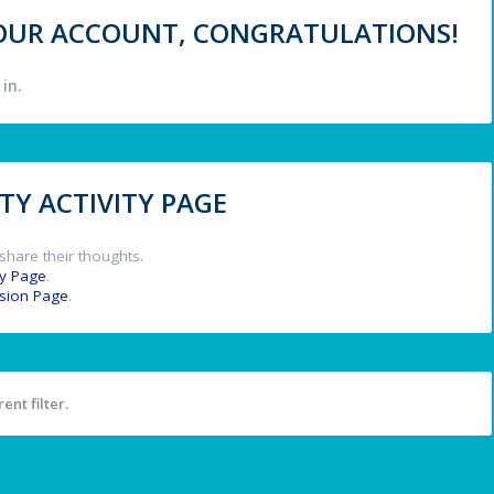
 YOUR ACCOUNT, CONGRATULATIONS!
in.
Y ACTIVITY PAGE
share their thoughts.
y Page
.
ssion Page
.
ent filter.