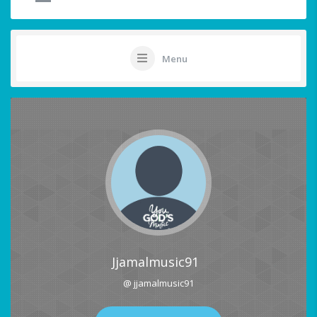
Menu
Jjamalmusic91
@ jjamalmusic91