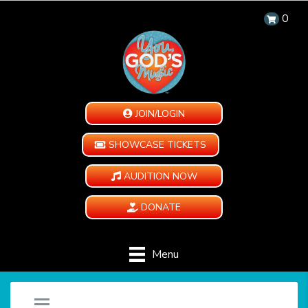
0
JOIN/LOGIN
SHOWCASE TICKETS
AUDITION NOW
DONATE
Menu