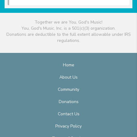
Together we are You, God's Music!
You, God's Music, Inc. is a 501(c)(3) organization.
Donations are deductible to the full extent allowable under IRS
regulations.
Home
About Us
Community
Donations
Contact Us
Privacy Policy