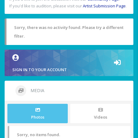
If you'd like to audition, please visit our
Artist Submission Page
.
Sorry, there was no activity found. Please try a different
filter.
SIGN IN TO YOUR ACCOUNT
MEDIA
Photos
Videos
Sorry, no items found.