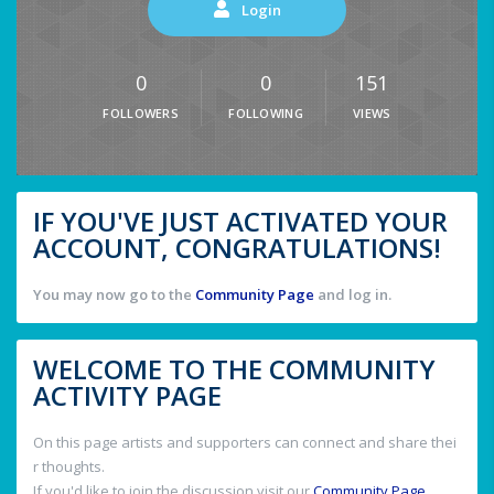
Login
0
0
151
FOLLOWERS
FOLLOWING
VIEWS
IF YOU'VE JUST ACTIVATED YOUR
ACCOUNT, CONGRATULATIONS!
You may now go to the
Community Page
and log in.
WELCOME TO THE COMMUNITY
ACTIVITY PAGE
On this page artists and supporters can connect and share thei
r thoughts.
If you'd like to join the discussion visit our
Community Page
.