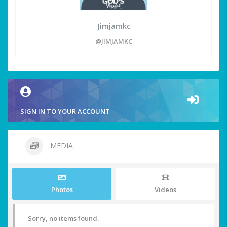
Jimjamkc
@JIMJAMKC
SIGN IN TO YOUR ACCOUNT
MEDIA
Photos
Videos
Sorry, no items found.