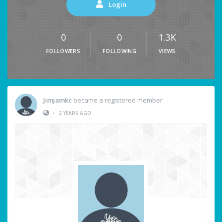
Login
0
0
1.3K
FOLLOWERS
FOLLOWING
VIEWS
Jimjamkc
became a registered member
•
2 YEARS AGO