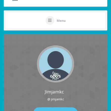
Menu
Jimjamkc
@ jimjamkc