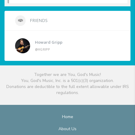
FRIENDS
Howard Gripp
@HGRIPP
Together we are You, God's Music!
You, God's Music, Inc. is a 501(c)(3) organization.
Donations are deductible to the full extent allowable under IRS
regulations.
Home
About Us