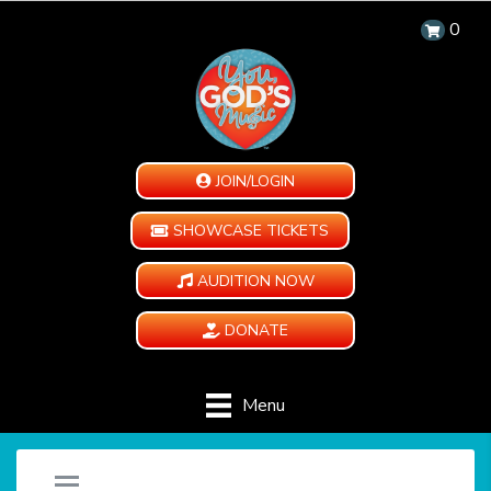
0
JOIN/LOGIN
SHOWCASE TICKETS
AUDITION NOW
DONATE
Menu