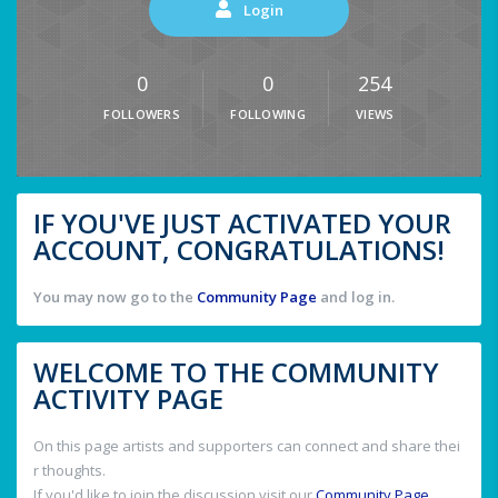
Login
0
0
254
FOLLOWERS
FOLLOWING
VIEWS
IF YOU'VE JUST ACTIVATED YOUR
ACCOUNT, CONGRATULATIONS!
You may now go to the
Community Page
and log in.
WELCOME TO THE COMMUNITY
ACTIVITY PAGE
On this page artists and supporters can connect and share thei
r thoughts.
If you'd like to join the discussion visit our
Community Page
.