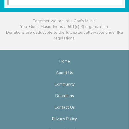
Together we are You, God's Music!
You, God's Music, Inc. is a 501(c)(3) organization.
Donations are deductible to the full extent allowable under IRS
regulations.
Home
About Us
Community
Donations
Contact Us
Privacy Policy