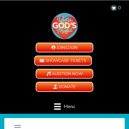
0
JOIN/LOGIN
SHOWCASE TICKETS
AUDITION NOW
DONATE
Menu