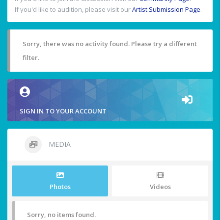
If you'd like to audition, please visit our
Artist Submission Page
.
Sorry, there was no activity found. Please try a different
filter.
SIGN IN TO YOUR ACCOUNT
MEDIA
Photos
Videos
Sorry, no items found.