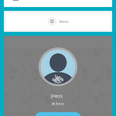
Menu
JHess
@ jhess