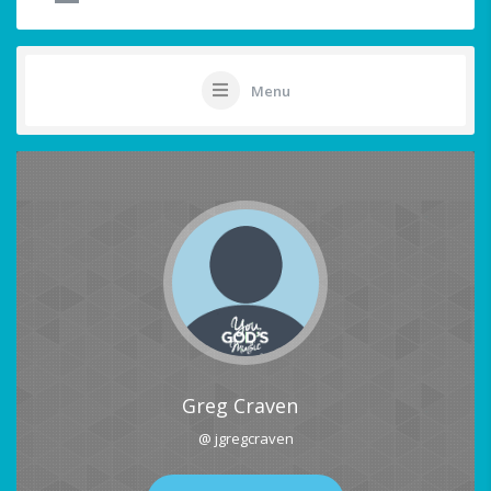
Menu
Greg Craven
@ jgregcraven