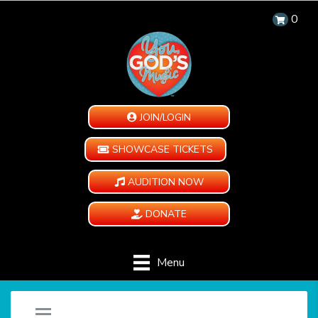
0
JOIN/LOGIN
SHOWCASE TICKETS
AUDITION NOW
DONATE
Menu