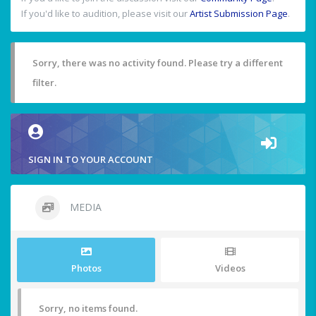
If you'd like to audition, please visit our
Artist Submission Page
.
Sorry, there was no activity found. Please try a different
filter.
SIGN IN TO YOUR ACCOUNT
MEDIA
Photos
Videos
Sorry, no items found.