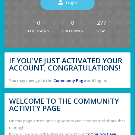
Login
0
0
277
FOLLOWERS
FOLLOWING
VIEWS
IF YOU'VE JUST ACTIVATED YOUR
ACCOUNT, CONGRATULATIONS!
You may now go to the
Community Page
and log in.
WELCOME TO THE COMMUNITY
ACTIVITY PAGE
On this page artists and supporters can connect and share thei
r thoughts.
If you'd like to join the discussion visit our
Community Page
.