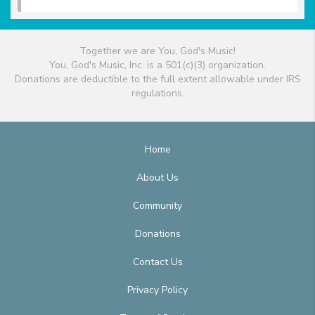
Together we are You, God's Music!
You, God's Music, Inc. is a 501(c)(3) organization.
Donations are deductible to the full extent allowable under IRS
regulations.
Home
About Us
Community
Donations
Contact Us
Privacy Policy