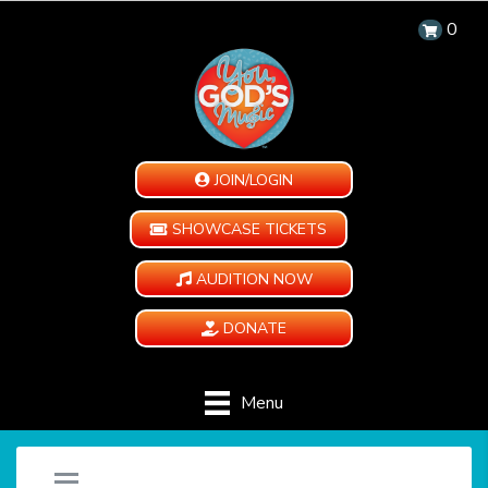
0
JOIN/LOGIN
SHOWCASE TICKETS
AUDITION NOW
DONATE
Menu