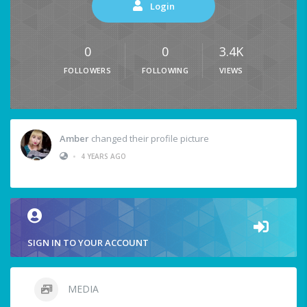
Login
0
0
3.4K
FOLLOWERS
FOLLOWING
VIEWS
Amber
changed their profile picture
•
4 YEARS AGO
SIGN IN TO YOUR ACCOUNT
MEDIA