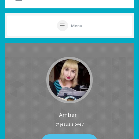
Menu
Amber
@ jesusislove7