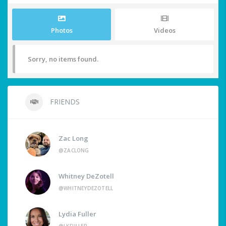
Photos
Videos
Sorry, no items found.
FRIENDS
Zac Long
@ZACLONG
Whitney DeZotell
@WHITNEYDEZOTELL
Lydia Fuller