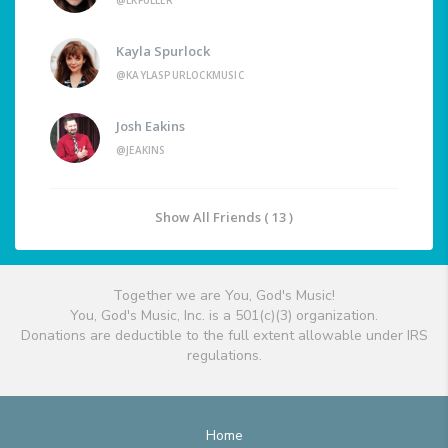
@LKFULLER
Kayla Spurlock
@KAYLASPURLOCKMUSIC
Josh Eakins
@JEAKINS
Show All Friends ( 13 )
Together we are You, God's Music!
You, God's Music, Inc. is a 501(c)(3) organization.
Donations are deductible to the full extent allowable under IRS
regulations.
Home