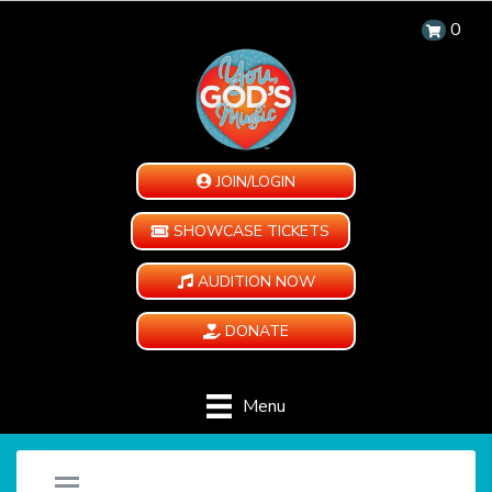
0
JOIN/LOGIN
SHOWCASE TICKETS
AUDITION NOW
DONATE
Menu