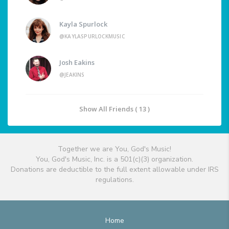
Kayla Spurlock
@KAYLASPURLOCKMUSIC
Josh Eakins
@JEAKINS
Show All Friends ( 13 )
Together we are You, God's Music!
You, God's Music, Inc. is a 501(c)(3) organization.
Donations are deductible to the full extent allowable under IRS
regulations.
Home