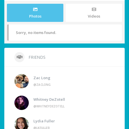
Photos
Videos
Sorry, no items found.
FRIENDS
Zac Long
@ZACLONG
Whitney DeZotell
@WHITNEYDEZOTELL
Lydia Fuller
@LKFULLER