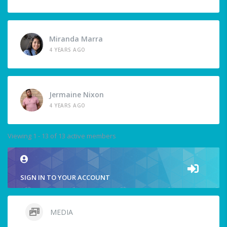
Miranda Marra
4 YEARS AGO
Jermaine Nixon
4 YEARS AGO
Viewing 1 - 13 of 13 active members
SIGN IN TO YOUR ACCOUNT
MEDIA