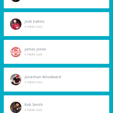
Josh Eakins
4 YEARS AGO
James Jones
4 YEARS AGO
Jonathan Woodward
4 YEARS AGO
Rob Smith
4 YEARS AGO