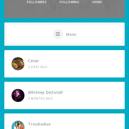
FOLLOWERS
FOLLOWING
VIEWS
Menu
Cesar
2 DAYS AGO
Whitney DeZotell
3 MONTHS AGO
Troubaduo