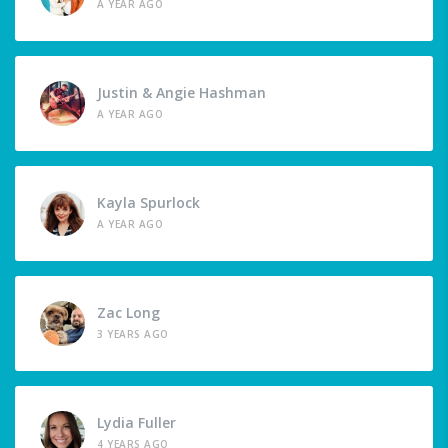
A YEAR AGO
Justin & Angie Hashman
A YEAR AGO
Kayla Spurlock
A YEAR AGO
Zac Long
3 YEARS AGO
Lydia Fuller
4 YEARS AGO