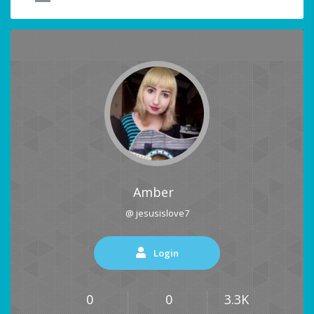
Amber
@ jesusislove7
Login
0
0
3.3K