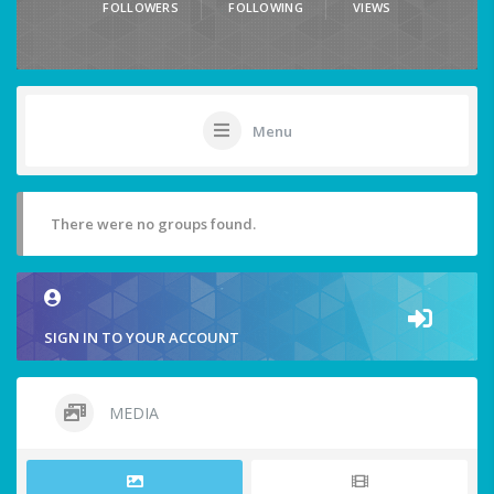
FOLLOWERS
FOLLOWING
VIEWS
Menu
There were no groups found.
SIGN IN TO YOUR ACCOUNT
MEDIA