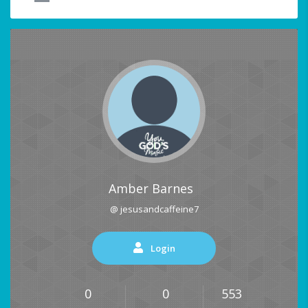
Amber Barnes
@ jesusandcaffeine7
Login
0
0
553