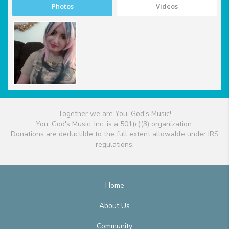
Photos
Videos
Together we are You, God's Music!
You, God's Music, Inc. is a 501(c)(3) organization.
Donations are deductible to the full extent allowable under IRS
regulations.
Home
About Us
Community