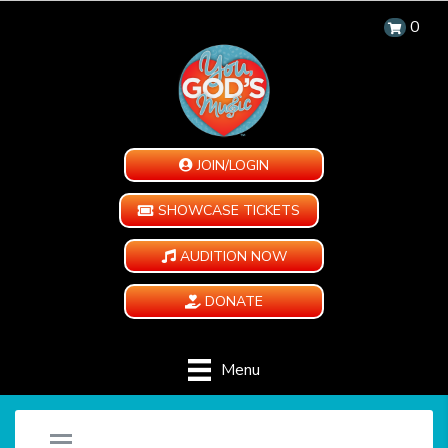
0
JOIN/LOGIN
SHOWCASE TICKETS
AUDITION NOW
DONATE
Menu