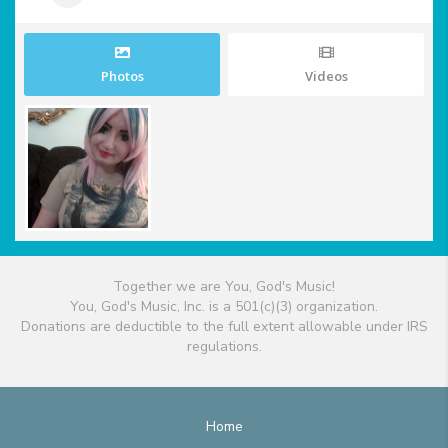
Photos
Videos
Together we are You, God's Music!
You, God's Music, Inc. is a 501(c)(3) organization.
Donations are deductible to the full extent allowable under IRS
regulations.
Home