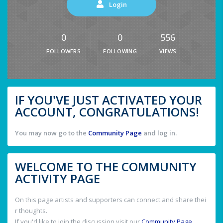
Login
0
0
556
FOLLOWERS
FOLLOWING
VIEWS
IF YOU'VE JUST ACTIVATED YOUR
ACCOUNT, CONGRATULATIONS!
You may now go to the
Community Page
and log in.
WELCOME TO THE COMMUNITY
ACTIVITY PAGE
On this page artists and supporters can connect and share thei
r thoughts.
If you'd like to join the discussion visit our
Community Page
.