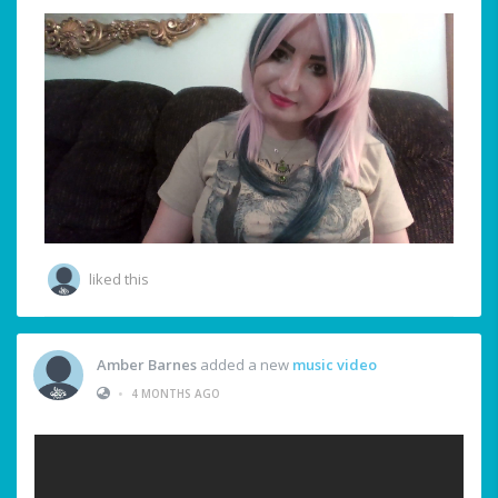
liked this
Amber Barnes
added a new
music video
•
4 MONTHS AGO