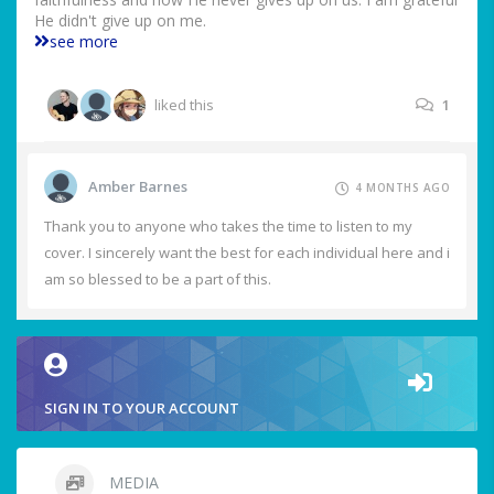
He didn't give up on me.
see more
liked this
1
Amber Barnes
4 MONTHS AGO
Thank you to anyone who takes the time to listen to my
cover. I sincerely want the best for each individual here and i
am so blessed to be a part of this.
SIGN IN TO YOUR ACCOUNT
MEDIA