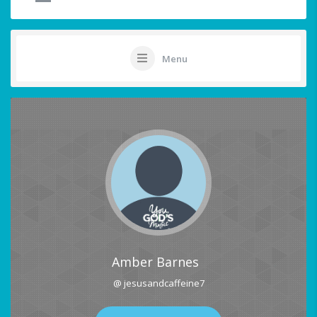
Menu
Amber Barnes
@ jesusandcaffeine7