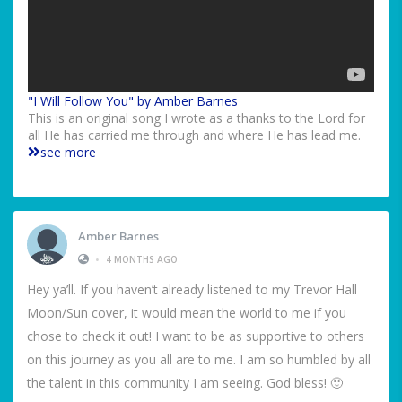
"I Will Follow You" by Amber Barnes
This is an original song I wrote as a thanks to the Lord for
all He has carried me through and where He has lead me.
see more
Amber Barnes
•
4 MONTHS AGO
Hey ya’ll. If you haven’t already listened to my Trevor Hall
Moon/Sun cover, it would mean the world to me if you
chose to check it out! I want to be as supportive to others
on this journey as you all are to me. I am so humbled by all
the talent in this community I am seeing. God bless! 🙂