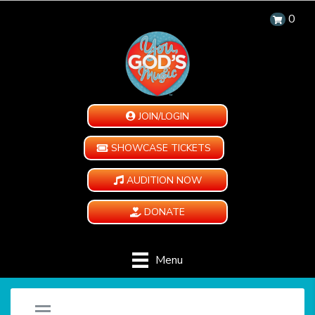
0
JOIN/LOGIN
SHOWCASE TICKETS
AUDITION NOW
DONATE
Menu