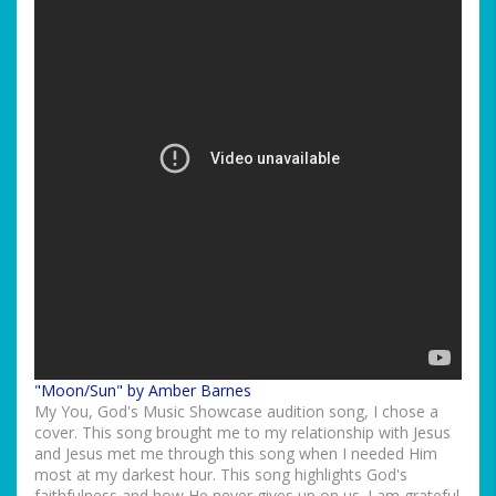
"Moon/Sun" by Amber Barnes
My You, God's Music Showcase audition song, I chose a
cover. This song brought me to my relationship with Jesus
and Jesus met me through this song when I needed Him
most at my darkest hour. This song highlights God's
faithfulness and how He never gives up on us. I am grateful