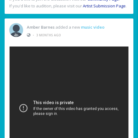
If you'd like to audition, please visit our
Artist Submission Page
.
Amber Barnes
added a new
music video
•
3 MONTHS AGO