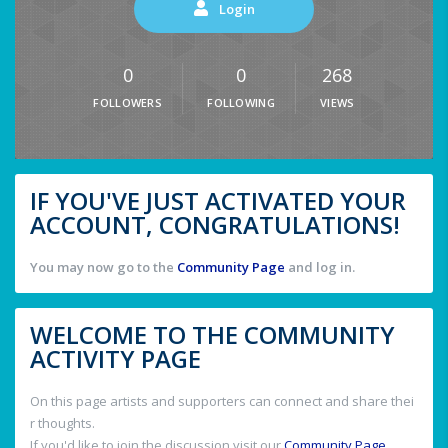
Login
0
0
268
FOLLOWERS
FOLLOWING
VIEWS
IF YOU'VE JUST ACTIVATED YOUR
ACCOUNT, CONGRATULATIONS!
You may now go to the
Community Page
and log in.
WELCOME TO THE COMMUNITY
ACTIVITY PAGE
On this page artists and supporters can connect and share thei
r thoughts.
If you'd like to join the discussion visit our
Community Page
.