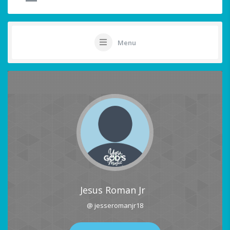
Menu
Jesus Roman Jr
@ jesseromanjr18