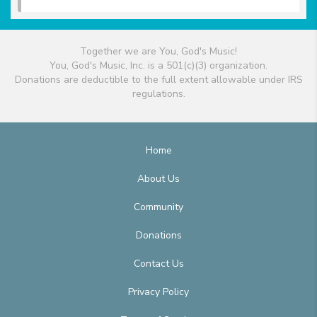
Together we are You, God's Music!
You, God's Music, Inc. is a 501(c)(3) organization.
Donations are deductible to the full extent allowable under IRS
regulations.
Home
About Us
Community
Donations
Contact Us
Privacy Policy