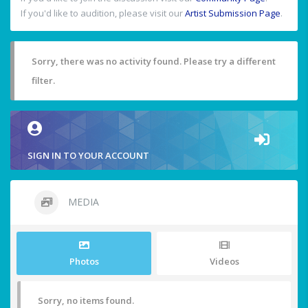
If you'd like to audition, please visit our
Artist Submission Page
.
Sorry, there was no activity found. Please try a different
filter.
SIGN IN TO YOUR ACCOUNT
MEDIA
Photos
Videos
Sorry, no items found.