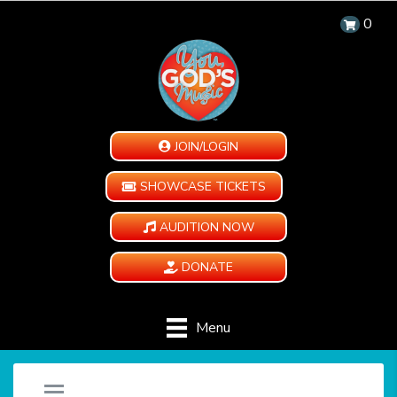
0
JOIN/LOGIN
SHOWCASE TICKETS
AUDITION NOW
DONATE
Menu