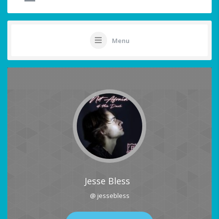
Menu
Jesse Bless
@ jessebless