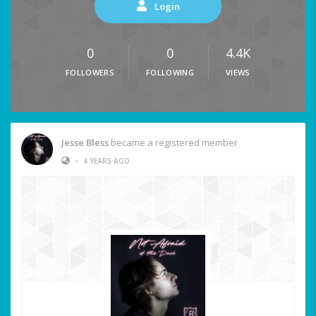
Login
0
0
4.4K
FOLLOWERS
FOLLOWING
VIEWS
Jesse Bless
became a registered member
•
4 YEARS AGO