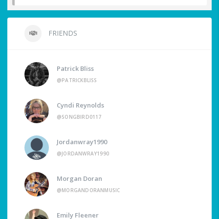
FRIENDS
Patrick Bliss
@PATRICKBLISS
Cyndi Reynolds
@SONGBIRD0117
Jordanwray1990
@JORDANWRAY1990
Morgan Doran
@MORGANDORANMUSIC
Emily Fleener