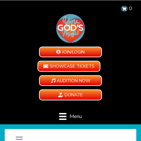
0
JOIN/LOGIN
SHOWCASE TICKETS
AUDITION NOW
DONATE
Menu