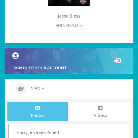
Jesse Bless
@JESSEBLESS
SIGN IN TO YOUR ACCOUNT
MEDIA
Photos
Videos
Sorry, no items found.