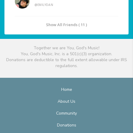
@EMILYDAN
Show All Friends ( 11 )
Together we are You, God's Music!
You, God's Music, Inc. is a 501(c)(3) organization.
Donations are deductible to the full extent allowable under IRS
regulations.
Home
About Us
Community
Donations