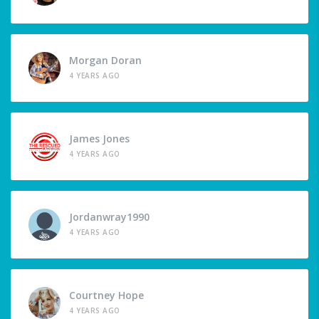
Morgan Doran
4 YEARS AGO
James Jones
4 YEARS AGO
Jordanwray1990
4 YEARS AGO
Courtney Hope
4 YEARS AGO