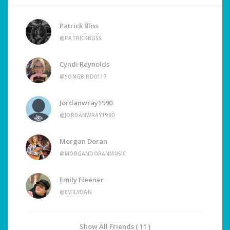
Patrick Bliss
@PATRICKBLISS
Cyndi Reynolds
@SONGBIRD0117
Jordanwray1990
@JORDANWRAY1990
Morgan Doran
@MORGANDORANMUSIC
Emily Fleener
@EMILYDAN
Show All Friends ( 11 )