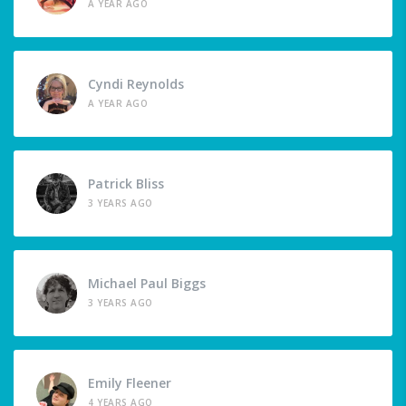
A YEAR AGO
Cyndi Reynolds
A YEAR AGO
Patrick Bliss
3 YEARS AGO
Michael Paul Biggs
3 YEARS AGO
Emily Fleener
4 YEARS AGO