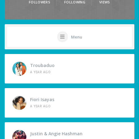
FOLLOWERS
FOLLOWING
VIEWS
Menu
Troubaduo
A YEAR AGO
Fiori Isayas
A YEAR AGO
Justin & Angie Hashman