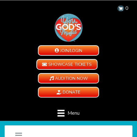
0
JOIN/LOGIN
SHOWCASE TICKETS
AUDITION NOW
DONATE
Menu