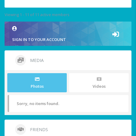
Viewing 1 - 11 of 11 active members
SIGN IN TO YOUR ACCOUNT
MEDIA
Photos
Videos
Sorry, no items found.
FRIENDS