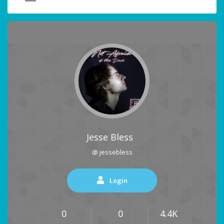
Jesse Bless
@ jessebless
Login
0
0
4.4K