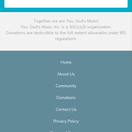
Together we are You, God's Music!
You, God's Music, Inc. is a 501(c)(3) organization.
Donations are deductible to the full extent allowable under IRS
regulations.
Home
About Us
Community
Donations
Contact Us
Privacy Policy