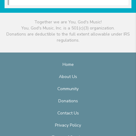
Together we are You, God's Music!
You, God's Music, Inc. is a 501(c)(3) organization.
Donations are deductible to the full extent allowable under IRS
regulations.
Home
About Us
Community
Donations
Contact Us
Privacy Policy