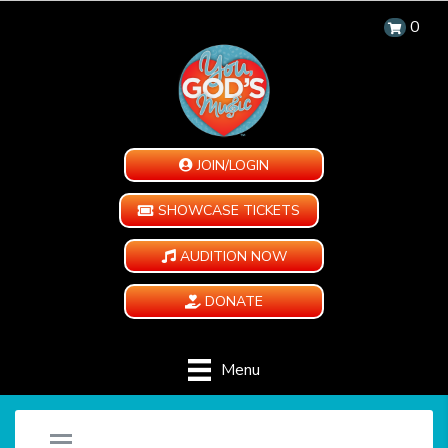
0
JOIN/LOGIN
SHOWCASE TICKETS
AUDITION NOW
DONATE
Menu