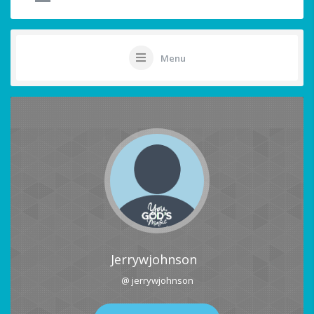
Menu
Jerrywjohnson
@ jerrywjohnson