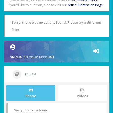
If you'd like to audition, please visit our
Artist Submission Page
.
Sorry, there was no activity found. Please try a different
filter.
SIGN IN TO YOUR ACCOUNT
MEDIA
Photos
Videos
Sorry, no items found.