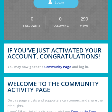
Login
0
0
290
FOLLOWERS
FOLLOWING
VIEWS
IF YOU'VE JUST ACTIVATED YOUR
ACCOUNT, CONGRATULATIONS!
You may now go to the
Community Page
and log in.
WELCOME TO THE COMMUNITY
ACTIVITY PAGE
On this page artists and supporters can connect and share thei
r thoughts.
If you'd like to join the discussion visit our
Community Page
.