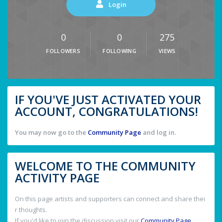
Login
0
0
275
FOLLOWERS
FOLLOWING
VIEWS
IF YOU'VE JUST ACTIVATED YOUR
ACCOUNT, CONGRATULATIONS!
You may now go to the
Community Page
and log in.
WELCOME TO THE COMMUNITY
ACTIVITY PAGE
On this page artists and supporters can connect and share thei
r thoughts.
If you'd like to join the discussion visit our
Community Page
.