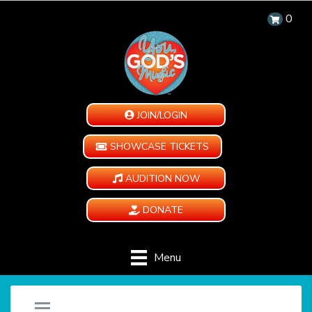
0
JOIN/LOGIN
SHOWCASE TICKETS
AUDITION NOW
DONATE
Menu