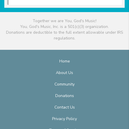
Together we are You, God's Music!
You, God's Music, Inc. is a 501(c)(3) organization.
Donations are deductible to the full extent allowable under IRS
regulations.
Home
About Us
Community
Donations
Contact Us
Privacy Policy