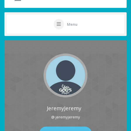
Menu
JeremyJeremy
@ jeremyjeremy