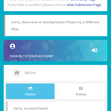
If you'd like to audition, please visit our
Artist Submission Page
.
Sorry, there was no activity found. Please try a different
filter.
SIGN IN TO YOUR ACCOUNT
MEDIA
Photos
Videos
Sorry, no items found.