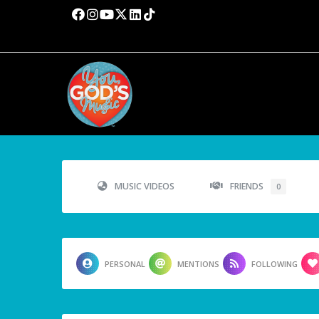
MUSIC VIDEOS
FRIENDS
0
PERSONAL
MENTIONS
FOLLOWING