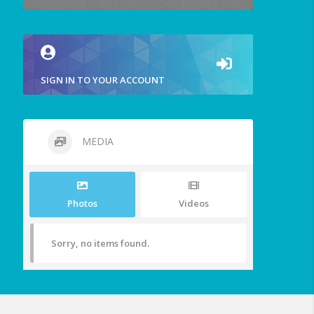
SIGN IN TO YOUR ACCOUNT
MEDIA
Photos
Videos
Sorry, no items found.