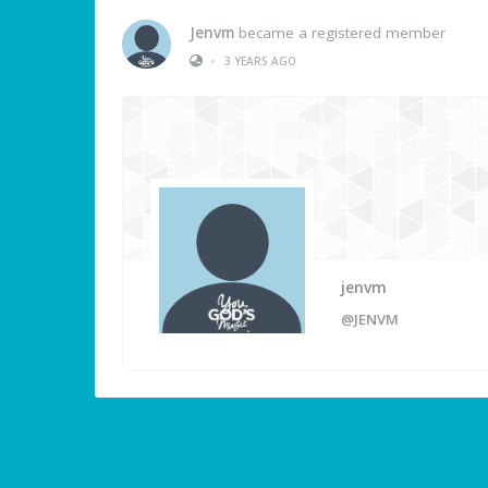
Jenvm
became a registered member
•
3 YEARS AGO
jenvm
@JENVM