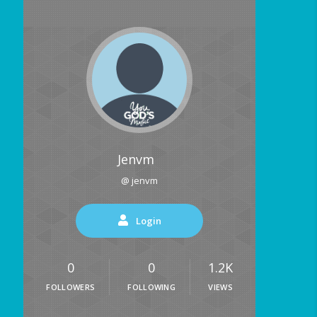
Jenvm
@ jenvm
Login
0
0
1.2K
FOLLOWERS
FOLLOWING
VIEWS