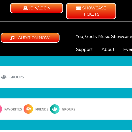
JOIN/LOGIN
SHOWCASE
TICKETS
You, God’s Music Showcas
AUDITION NOW
Support
About
Eve
GROUPS
FAVORITES
FRIENDS
GROUPS