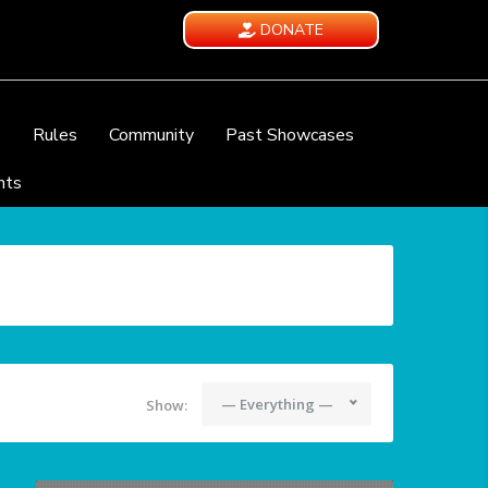
DONATE
e
Rules
Community
Past Showcases
nts
— Everything —
Show: