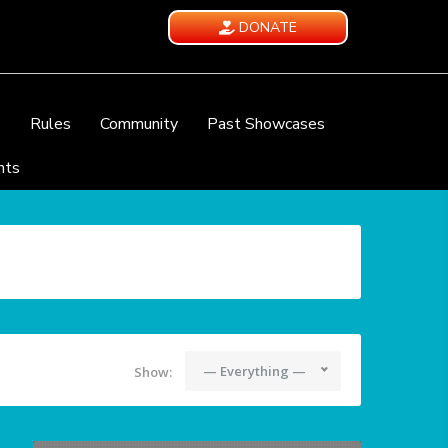
DONATE
e
Rules
Community
Past Showcases
nts
— Everything —
Show: