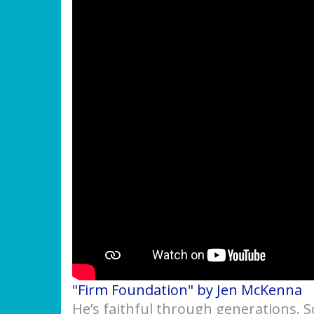
"Firm Foundation" by Jen McKenna
He’s faithful through generations. 