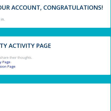
 YOUR ACCOUNT, CONGRATULATIONS!
in.
Y ACTIVITY PAGE
share their thoughts.
y Page
.
ssion Page
.