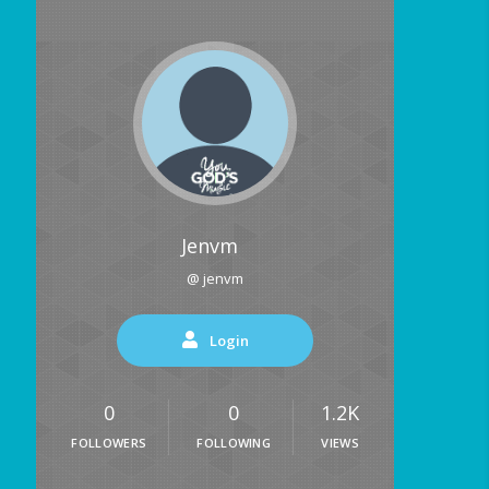
Jenvm
@ jenvm
Login
0
0
1.2K
FOLLOWERS
FOLLOWING
VIEWS