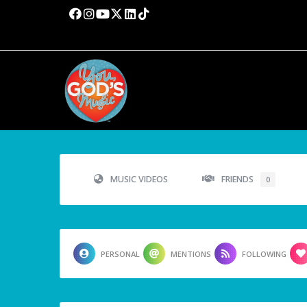
MUSIC VIDEOS
FRIENDS
0
PERSONAL
MENTIONS
FOLLOWING