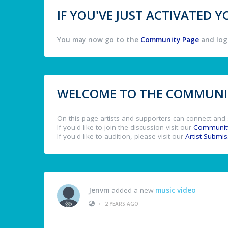
IF YOU'VE JUST ACTIVATED
You may now go to the
Community Page
and log 
WELCOME TO THE COMMUNIT
On this page artists and supporters can connect and 
If you'd like to join the discussion visit our
Communit
If you'd like to audition, please visit our
Artist Submi
Jenvm
added a new
music video
•
2 YEARS AGO