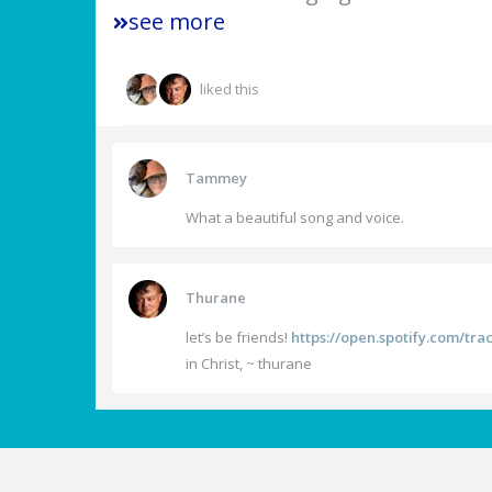
see more
liked this
Tammey
What a beautiful song and voice.
Thurane
let’s be friends!
https://open.spotify.com/t
in Christ, ~ thurane