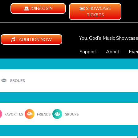
JOIN/LOGIN
SHOWCASE
TICKETS
You, God’s Music Showcas
AUDITION NOW
Support
About
Eve
GROUPS
FAVORITES
FRIENDS
GROUPS