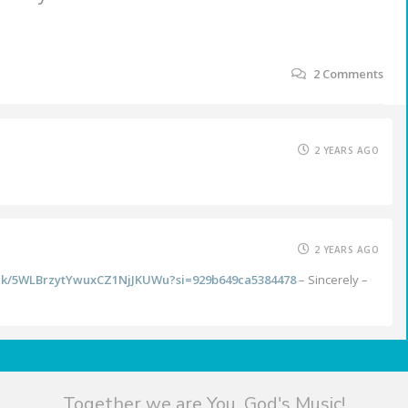
2
Comments
2 YEARS AGO
2 YEARS AGO
rack/5WLBrzytYwuxCZ1NjJKUWu?si=929b649ca5384478
– Sincerely –
Together we are You, God's Music!