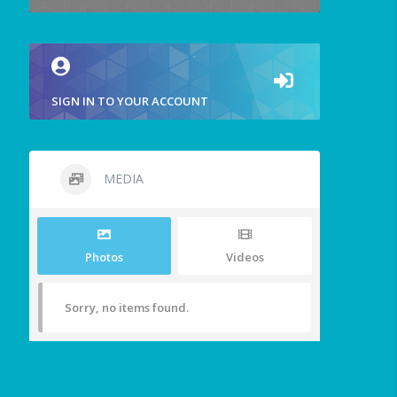
SIGN IN TO YOUR ACCOUNT
MEDIA
Photos
Videos
Sorry, no items found.