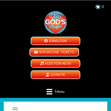
0
JOIN/LOGIN
SHOWCASE TICKETS
AUDITION NOW
DONATE
Menu