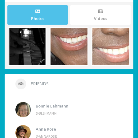
Photos
Videos
FRIENDS
Bonnie Lehmann
@BLEHMANN
Anna Rose
@ANNAROSE