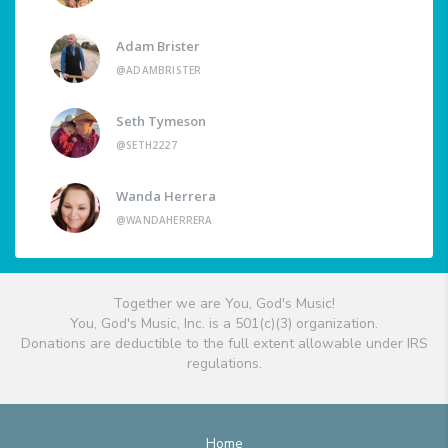
Adam Brister
@ADAMBRISTER
Seth Tymeson
@SETH2227
Wanda Herrera
@WANDAHERRERA
Together we are You, God's Music!
You, God's Music, Inc. is a 501(c)(3) organization.
Donations are deductible to the full extent allowable under IRS
regulations.
Home