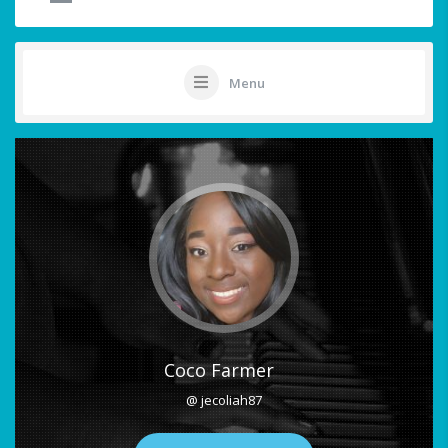
Menu
Coco Farmer
@ jecoliah87