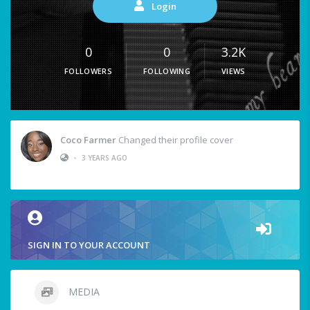
Login
0
0
3.2K
FOLLOWERS
FOLLOWING
VIEWS
Coco Farmer
Changed their profile cover
•
3 YEARS AGO
SIGN IN TO YOUR ACCOUNT
MEDIA