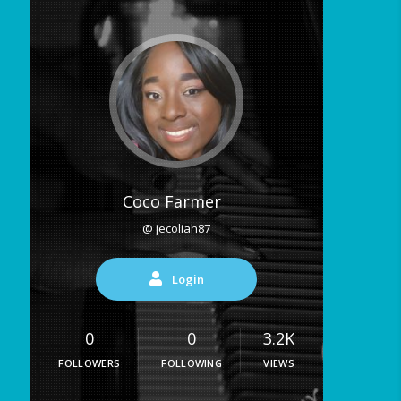
Coco Farmer
@ jecoliah87
Login
0
0
3.2K
FOLLOWERS
FOLLOWING
VIEWS