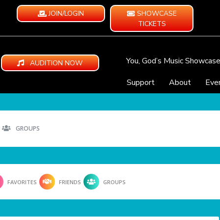
JOIN/LOGIN
SHOWCASE
TICKETS
You, God’s Music Showcas
AUDITION NOW
Support
About
Eve
GROUPS
FAVORITES
FRIENDS
GROUPS