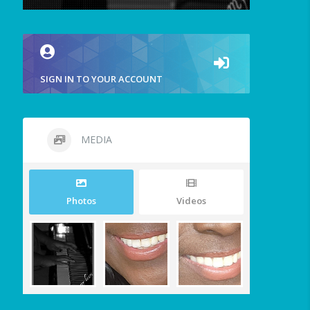
SIGN IN TO YOUR ACCOUNT
MEDIA
Photos
Videos