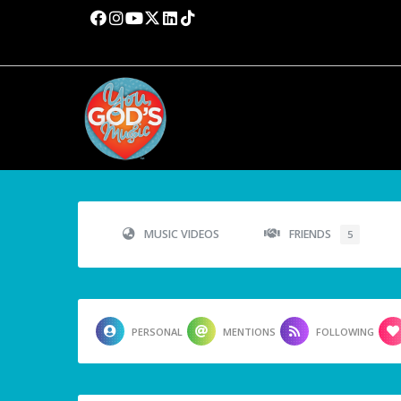
MUSIC VIDEOS
FRIENDS
5
PERSONAL
MENTIONS
FOLLOWING