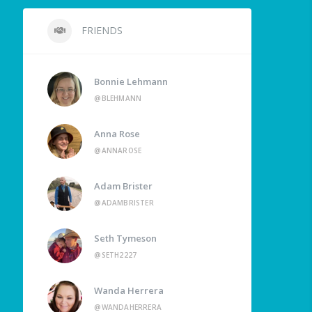
FRIENDS
Bonnie Lehmann
@BLEHMANN
Anna Rose
@ANNAROSE
Adam Brister
@ADAMBRISTER
Seth Tymeson
@SETH2227
Wanda Herrera
@WANDAHERRERA