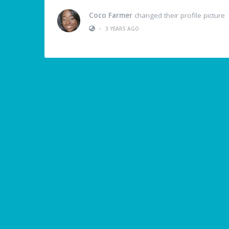
Coco Farmer
changed their profile picture
•
3 YEARS AGO