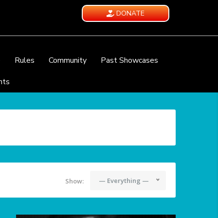
DONATE
e
Rules
Community
Past Showcases
nts
— Everything —
Show: