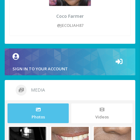
Coco Farmer
@JECOLIAH87
SIGN IN TO YOUR ACCOUNT
MEDIA
Photos
Videos