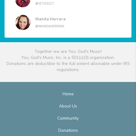
@SETH2227
Wanda Herrera
@WANDAHERRERA
Together we are You, God's Music!
You, God's Music, Inc. is a 501(c)(3) organization.
Donations are deductible to the full extent allowable under IRS
regulations.
Home
About Us
Community
Donations