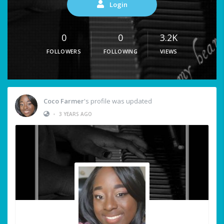
Login
0
0
3.2K
FOLLOWERS
FOLLOWING
VIEWS
Coco Farmer
's profile was updated
•
3 YEARS AGO