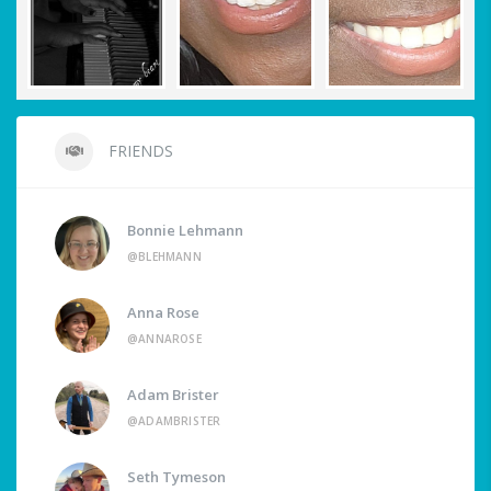
FRIENDS
Bonnie Lehmann
@BLEHMANN
Anna Rose
@ANNAROSE
Adam Brister
@ADAMBRISTER
Seth Tymeson