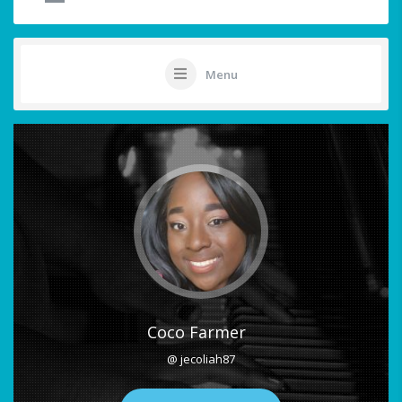
Menu
Coco Farmer
@ jecoliah87