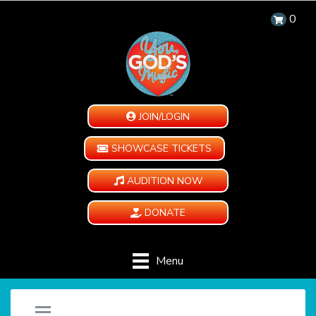
0
JOIN/LOGIN
SHOWCASE TICKETS
AUDITION NOW
DONATE
Menu