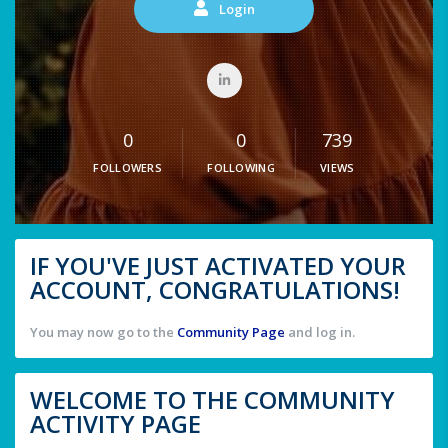
Login
0
0
739
FOLLOWERS
FOLLOWING
VIEWS
IF YOU'VE JUST ACTIVATED YOUR
ACCOUNT, CONGRATULATIONS!
You may now go to the
Community Page
and log in.
WELCOME TO THE COMMUNITY
ACTIVITY PAGE