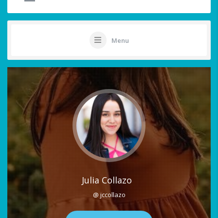
Menu
Julia Collazo
@ jccollazo