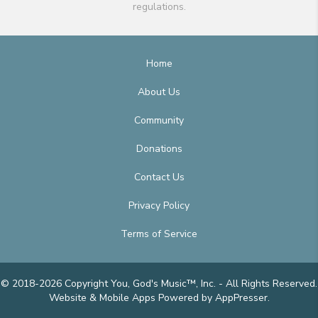
regulations.
Home
About Us
Community
Donations
Contact Us
Privacy Policy
Terms of Service
© 2018-2026 Copyright You, God's Music™, Inc. - All Rights Reserved.
Website & Mobile Apps
Powered by AppPresser
.