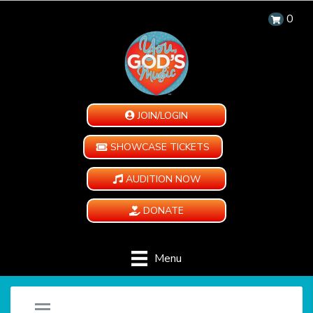
0
JOIN/LOGIN
SHOWCASE TICKETS
AUDITION NOW
DONATE
Menu