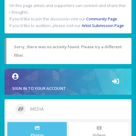
On this page artists and supporters can connect and share thei
r thoughts.
If you'd like to join the discussion visit our
Community Page
.
If you'd like to audition, please visit our
Artist Submission Page
.
Sorry, there was no activity found. Please try a different
filter.
SIGN IN TO YOUR ACCOUNT
MEDIA
Photos
Videos