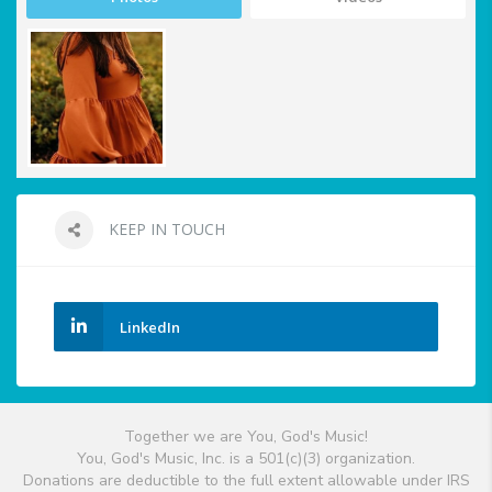
KEEP IN TOUCH
LinkedIn
Together we are You, God's Music!
You, God's Music, Inc. is a 501(c)(3) organization.
Donations are deductible to the full extent allowable under IRS