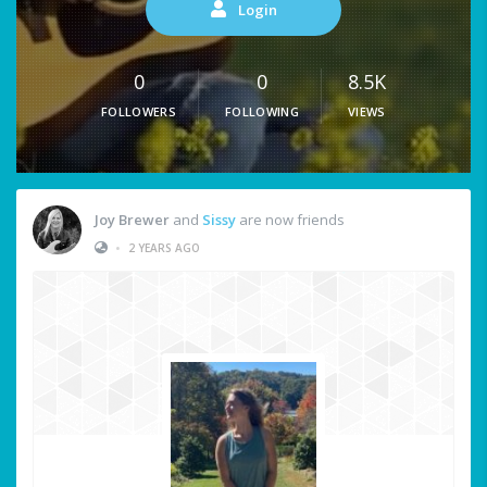
Login
0
0
8.5K
FOLLOWERS
FOLLOWING
VIEWS
Joy Brewer
and
Sissy
are now friends
•
2 YEARS AGO