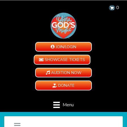
0
JOIN/LOGIN
SHOWCASE TICKETS
AUDITION NOW
DONATE
Menu