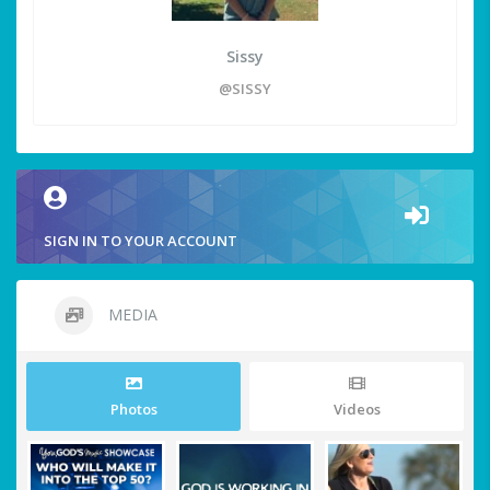
Sissy
@SISSY
SIGN IN TO YOUR ACCOUNT
MEDIA
Photos
Videos