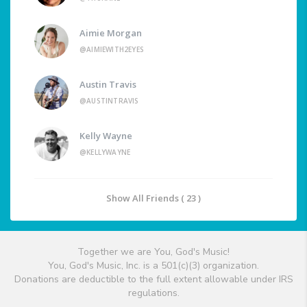
Aimie Morgan
@AIMIEWITH2EYES
Austin Travis
@AUSTINTRAVIS
Kelly Wayne
@KELLYWAYNE
Show All Friends ( 23 )
Together we are You, God's Music!
You, God's Music, Inc. is a 501(c)(3) organization.
Donations are deductible to the full extent allowable under IRS
regulations.