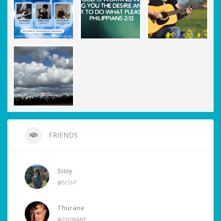
FRIENDS
Sissy
@SISSY
Thurane
@THURANE