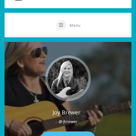
Menu
Joy Brewer
@ jbrewer