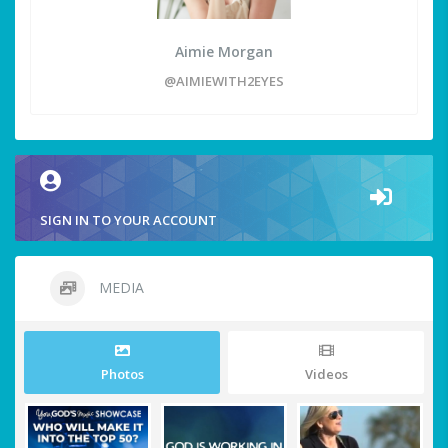
Aimie Morgan
@AIMIEWITH2EYES
SIGN IN TO YOUR ACCOUNT
MEDIA
Photos
Videos