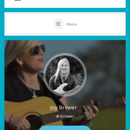
Menu
Joy Brewer
@ jbrewer