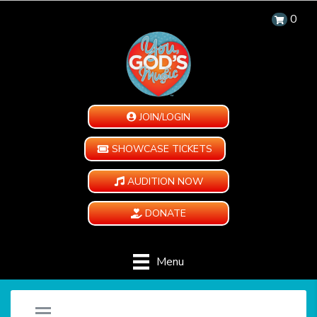
0
JOIN/LOGIN
SHOWCASE TICKETS
AUDITION NOW
DONATE
Menu