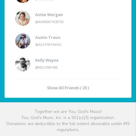
Aimie Morgan
@AIMIEWITH2EYES
Austin Travis
@AUSTINTRAVIS
Kelly Wayne
@KELLYWAYNE
Show All Friends ( 23 )
Together we are You, God's Music!
You, God's Music, Inc. is a 501(c)(3) organization.
Donations are deductible to the full extent allowable under IRS
regulations.