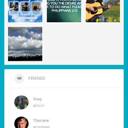
FRIENDS
Sissy
@SISSY
Thurane
@THURANE