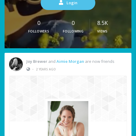
Login
0
0
8.5K
FOLLOWERS
FOLLOWING
VIEWS
Joy Brewer
and
Aimie Morgan
are now friends
•
2 YEARS AGO