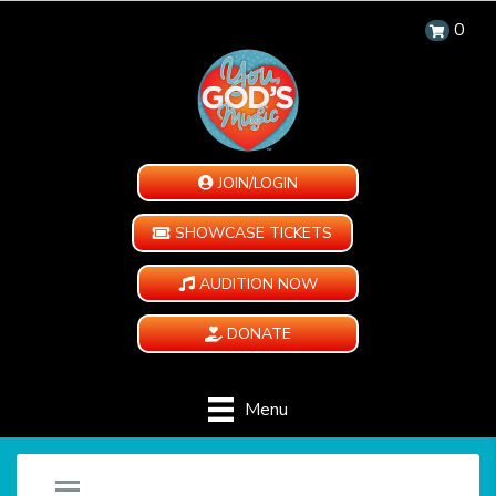
0
JOIN/LOGIN
SHOWCASE TICKETS
AUDITION NOW
DONATE
Menu