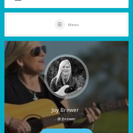
Menu
Joy Brewer
@ jbrewer