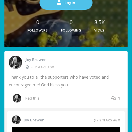
Login
0
0
8.5K
FOLLOWERS
FOLLOWING
VIEWS
Joy Brewer
•
2 YEARS AGO
Thank you to all the supporters who have voted and
encouraged me! God bless you.
liked this
1
Joy Brewer
2 YEARS AGO