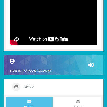
SIGN IN TO YOUR ACCOUNT
MEDIA