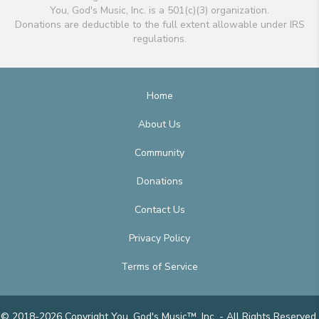
You, God's Music, Inc. is a 501(c)(3) organization.
Donations are deductible to the full extent allowable under IRS
regulations.
Home
About Us
Community
Donations
Contact Us
Privacy Policy
Terms of Service
© 2018-2026 Copyright You, God's Music™, Inc. - All Rights Reserved.