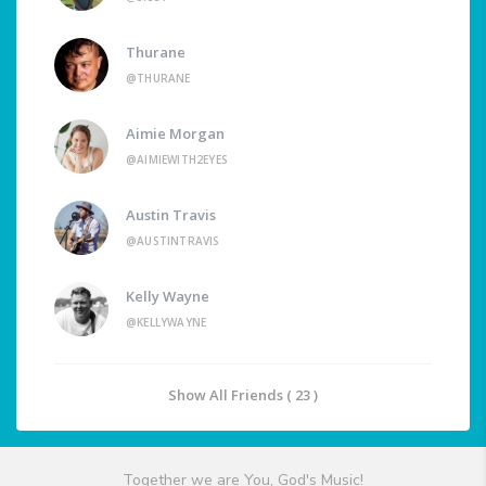
Thurane
@THURANE
Aimie Morgan
@AIMIEWITH2EYES
Austin Travis
@AUSTINTRAVIS
Kelly Wayne
@KELLYWAYNE
Show All Friends ( 23 )
Together we are You, God's Music!