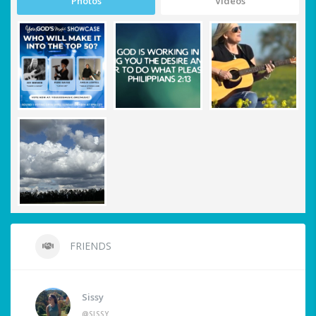
Photos
Videos
FRIENDS
Sissy
@SISSY