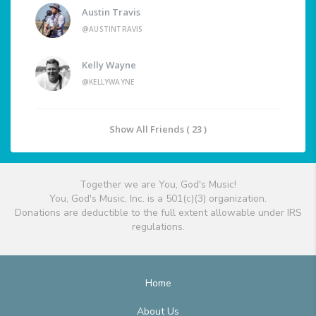
Austin Travis
@AUSTINTRAVIS
Kelly Wayne
@KELLYWAYNE
Show All Friends ( 23 )
Together we are You, God's Music!
You, God's Music, Inc. is a 501(c)(3) organization.
Donations are deductible to the full extent allowable under IRS
regulations.
Home
About Us