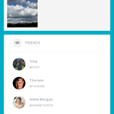
FRIENDS
Sissy
@SISSY
Thurane
@THURANE
Aimie Morgan
@AIMIEWITH2EYES