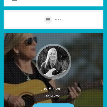
Menu
Joy Brewer
@ jbrewer