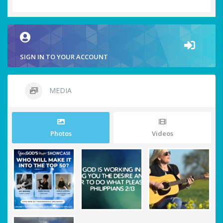
SIGN IN TO YOUR ACCOUNT
MEDIA
Photos
Videos