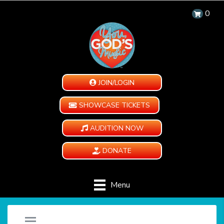
0
JOIN/LOGIN
SHOWCASE TICKETS
AUDITION NOW
DONATE
Menu