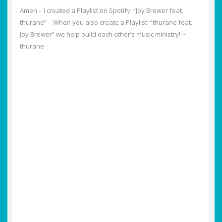
Amen – I created a Playlist on Spotify: “Joy Brewer feat.
thurane” – When you also create a Playlist: “thurane feat.
Joy Brewer” we help build each other’s music ministry! ~
thurane