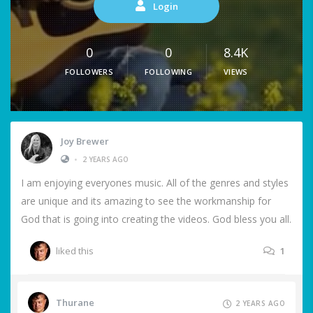
Login
0
0
8.4K
FOLLOWERS
FOLLOWING
VIEWS
Joy Brewer
•
2 YEARS AGO
I am enjoying everyones music. All of the genres and styles
are unique and its amazing to see the workmanship for
God that is going into creating the videos. God bless you all.
liked this
1
Thurane
2 YEARS AGO