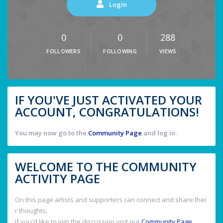
Login
0
0
288
FOLLOWERS
FOLLOWING
VIEWS
IF YOU'VE JUST ACTIVATED YOUR
ACCOUNT, CONGRATULATIONS!
You may now go to the
Community Page
and log in.
WELCOME TO THE COMMUNITY
ACTIVITY PAGE
On this page artists and supporters can connect and share thei
r thoughts.
If you'd like to join the discussion visit our
Community Page
.