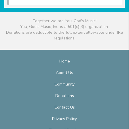
Together we are You, God's Music!
You, God's Music, Inc. is a 501(c)(3) organization.
Donations are deductible to the full extent allowable under IRS
regulations.
Home
About Us
Community
Donations
Contact Us
Privacy Policy