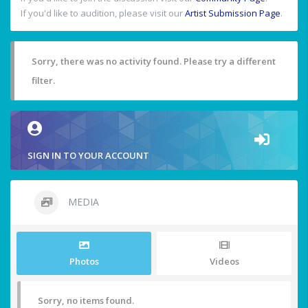
If you'd like to audition, please visit our
Artist Submission Page
.
Sorry, there was no activity found. Please try a different
filter.
SIGN IN TO YOUR ACCOUNT
MEDIA
Photos
Videos
Sorry, no items found.