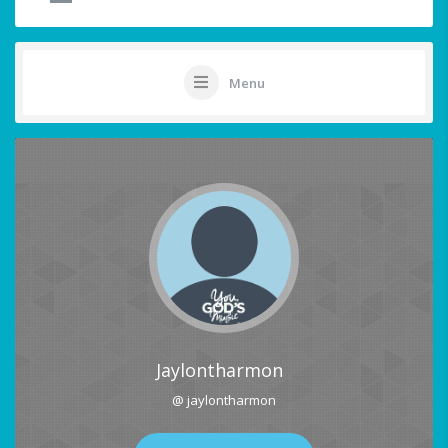
Menu
Jaylontharmon
@ jaylontharmon