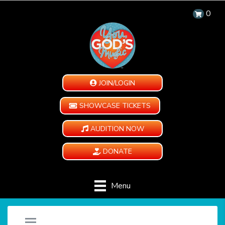
0
JOIN/LOGIN
SHOWCASE TICKETS
AUDITION NOW
DONATE
Menu