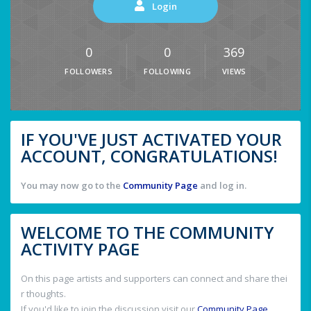
Login
0
0
369
FOLLOWERS
FOLLOWING
VIEWS
IF YOU'VE JUST ACTIVATED YOUR
ACCOUNT, CONGRATULATIONS!
You may now go to the
Community Page
and log in.
WELCOME TO THE COMMUNITY
ACTIVITY PAGE
On this page artists and supporters can connect and share thei
r thoughts.
If you'd like to join the discussion visit our
Community Page
.