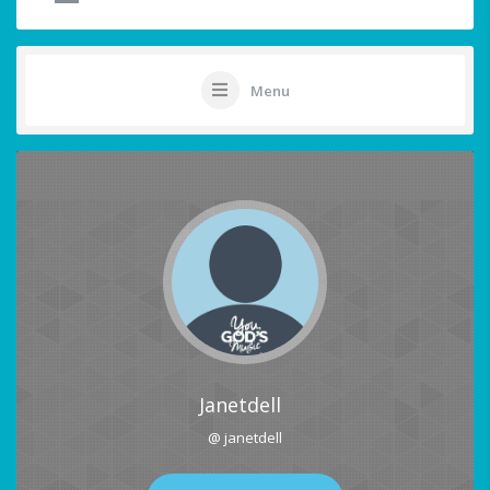
Menu
Janetdell
@ janetdell