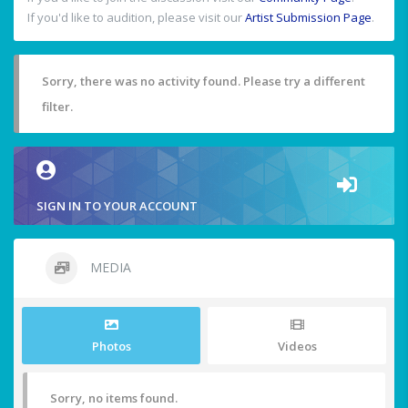
If you'd like to audition, please visit our
Artist Submission Page
.
Sorry, there was no activity found. Please try a different
filter.
SIGN IN TO YOUR ACCOUNT
MEDIA
Photos
Videos
Sorry, no items found.