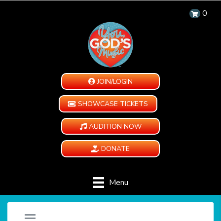
0
JOIN/LOGIN
SHOWCASE TICKETS
AUDITION NOW
DONATE
Menu