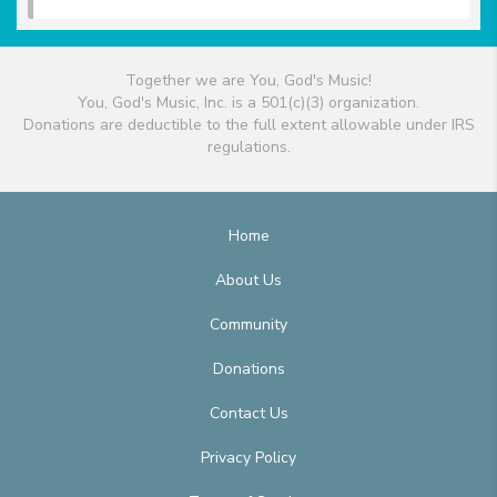
Together we are You, God's Music!
You, God's Music, Inc. is a 501(c)(3) organization.
Donations are deductible to the full extent allowable under IRS
regulations.
Home
About Us
Community
Donations
Contact Us
Privacy Policy