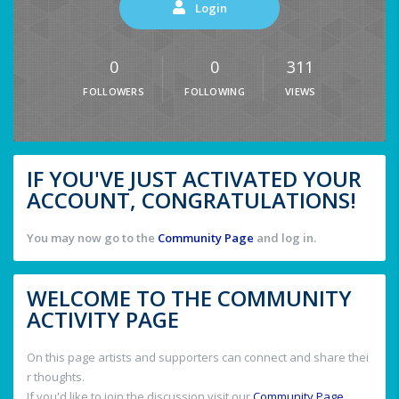
Login
0
0
311
FOLLOWERS
FOLLOWING
VIEWS
IF YOU'VE JUST ACTIVATED YOUR
ACCOUNT, CONGRATULATIONS!
You may now go to the
Community Page
and log in.
WELCOME TO THE COMMUNITY
ACTIVITY PAGE
On this page artists and supporters can connect and share thei
r thoughts.
If you'd like to join the discussion visit our
Community Page
.