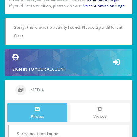
If you'd like to audition, please visit our
Artist Submission Page
.
Sorry, there was no activity found. Please try a different
filter.
SIGN IN TO YOUR ACCOUNT
MEDIA
Photos
Videos
Sorry, no items found.