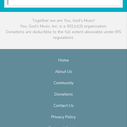
Together we are You, God's Music!
You, God's Music, Inc. is a 501(c)(3) organization.
Donations are deductible to the full extent allowable under IRS
regulations.
Home
About Us
Community
Donations
Contact Us
Privacy Policy