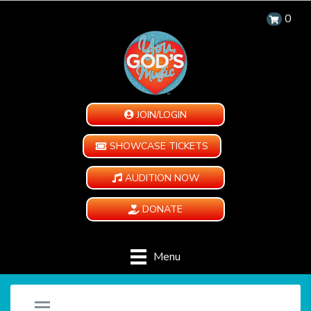
0
JOIN/LOGIN
SHOWCASE TICKETS
AUDITION NOW
DONATE
Menu