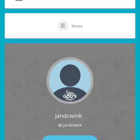
Menu
Jandcwink
@ jandcwink