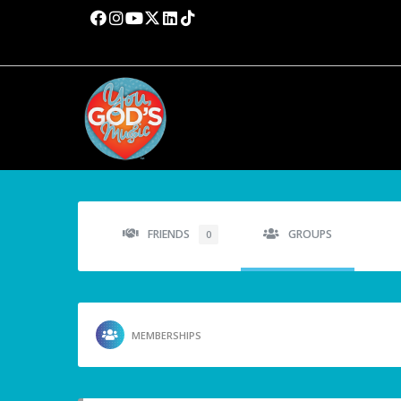
FRIENDS
GROUPS
0
MEMBERSHIPS