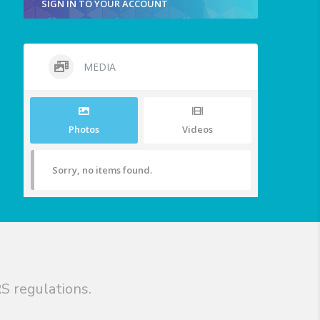
SIGN IN TO YOUR ACCOUNT
MEDIA
Photos
Videos
Sorry, no items found.
S regulations.