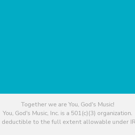
Together we are You, God's Music!
You, God's Music, Inc. is a 501(c)(3) organization.
 deductible to the full extent allowable under IR