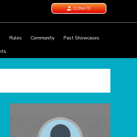
DONATE
e
Rules
Community
Past Showcases
nts