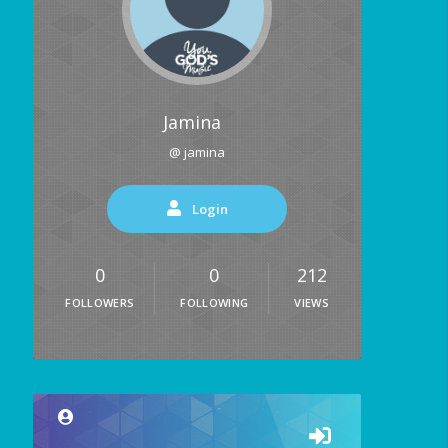
Jamina
@ jamina
Login
0
0
212
FOLLOWERS
FOLLOWING
VIEWS