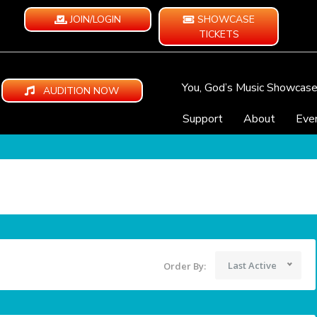
JOIN/LOGIN
SHOWCASE
TICKETS
You, God’s Music Showcas
AUDITION NOW
Support
About
Eve
Last Active
Order By: