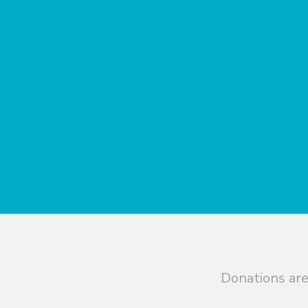
Donations are