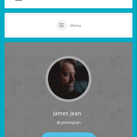
Menu
James Jean
@ jamesjean