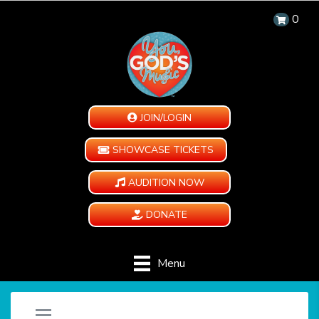
0
JOIN/LOGIN
SHOWCASE TICKETS
AUDITION NOW
DONATE
Menu