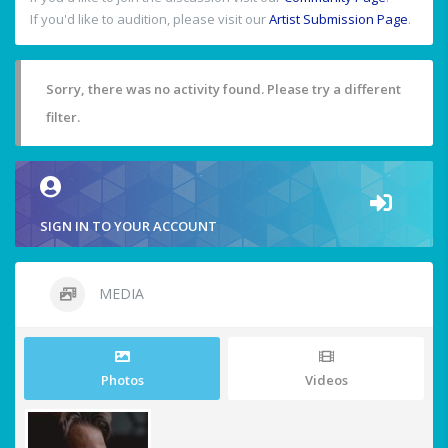
If you'd like to audition, please visit our
Artist Submission Page
.
Sorry, there was no activity found. Please try a different
filter.
SIGN IN TO YOUR ACCOUNT
MEDIA
Photos
Videos