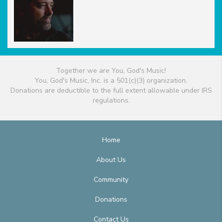
Together we are You, God's Music!
You, God's Music, Inc. is a 501(c)(3) organization.
Donations are deductible to the full extent allowable under IRS
regulations.
Home
About Us
Community
Donations
Contact Us