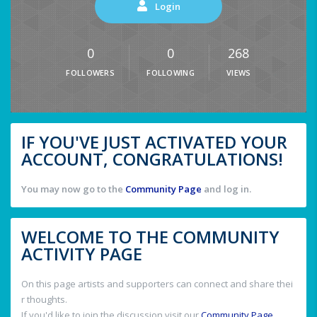
Login
0
0
268
FOLLOWERS
FOLLOWING
VIEWS
IF YOU'VE JUST ACTIVATED YOUR
ACCOUNT, CONGRATULATIONS!
You may now go to the
Community Page
and log in.
WELCOME TO THE COMMUNITY
ACTIVITY PAGE
On this page artists and supporters can connect and share thei
r thoughts.
If you'd like to join the discussion visit our
Community Page
.