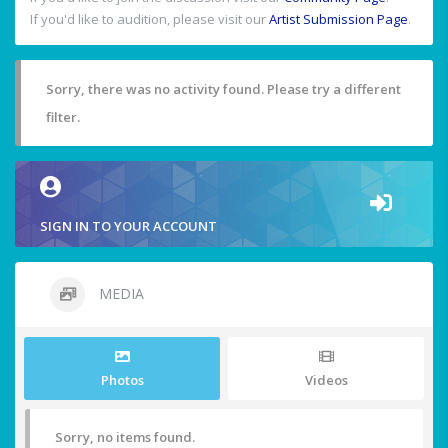
If you'd like to audition, please visit our
Artist Submission Page
.
Sorry, there was no activity found. Please try a different
filter.
SIGN IN TO YOUR ACCOUNT
MEDIA
Photos
Videos
Sorry, no items found.