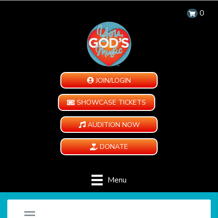
0
JOIN/LOGIN
SHOWCASE TICKETS
AUDITION NOW
DONATE
Menu