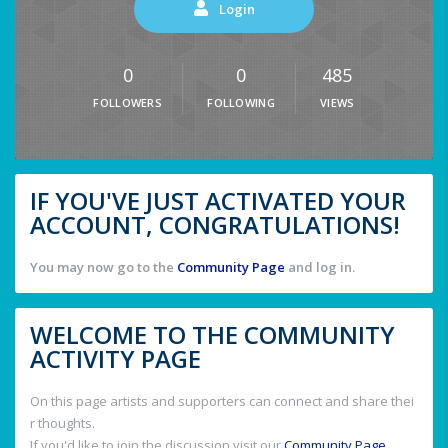
Login
0
0
485
FOLLOWERS
FOLLOWING
VIEWS
IF YOU'VE JUST ACTIVATED YOUR
ACCOUNT, CONGRATULATIONS!
You may now go to the
Community Page
and log in.
WELCOME TO THE COMMUNITY
ACTIVITY PAGE
On this page artists and supporters can connect and share thei
r thoughts.
If you'd like to join the discussion visit our
Community Page
.