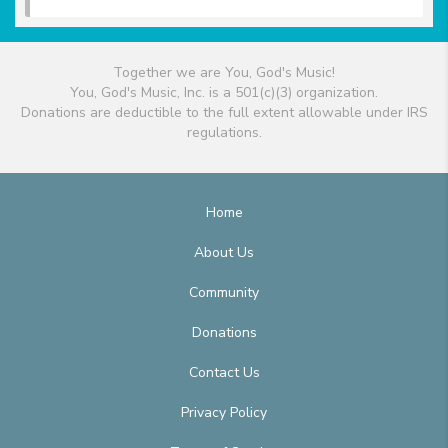
Together we are You, God's Music!
You, God's Music, Inc. is a 501(c)(3) organization.
Donations are deductible to the full extent allowable under IRS
regulations.
Home
About Us
Community
Donations
Contact Us
Privacy Policy