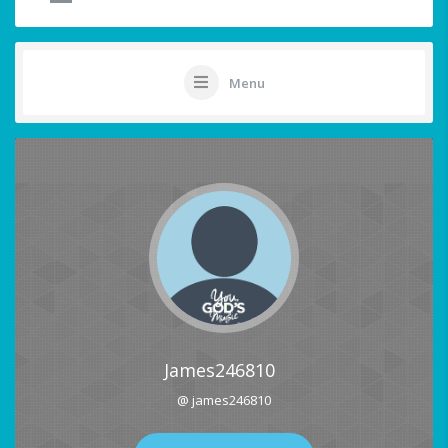
Menu
James246810
@ james246810