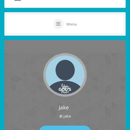
Menu
Jake
@ jake