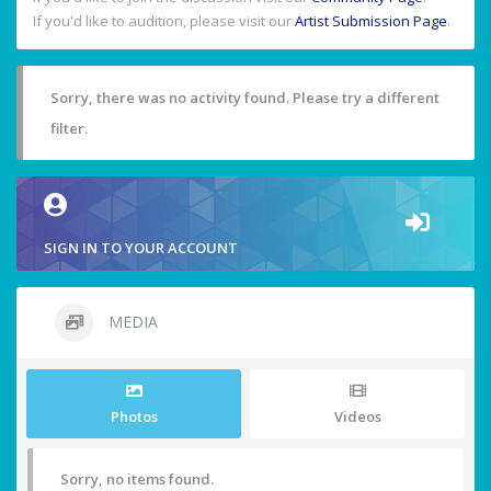
If you'd like to audition, please visit our
Artist Submission Page
.
Sorry, there was no activity found. Please try a different
filter.
SIGN IN TO YOUR ACCOUNT
MEDIA
Photos
Videos
Sorry, no items found.