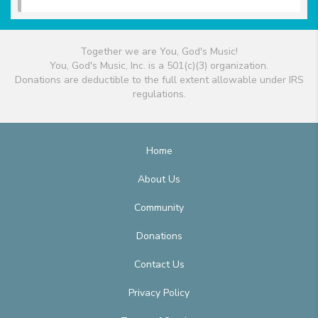
Together we are You, God's Music!
You, God's Music, Inc. is a 501(c)(3) organization.
Donations are deductible to the full extent allowable under IRS
regulations.
Home
About Us
Community
Donations
Contact Us
Privacy Policy