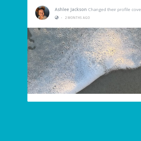
Ashlee Jackson
Changed their profile cove
•
2 MONTHS AGO