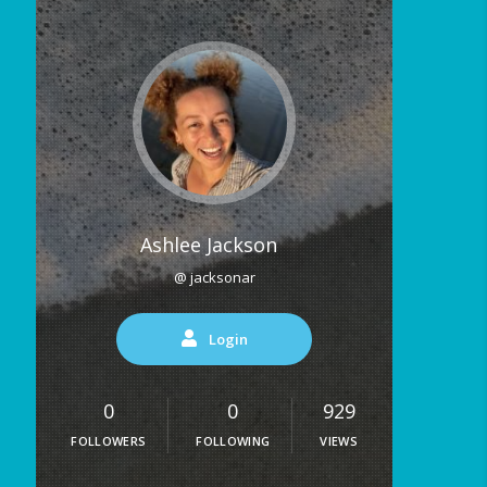
Ashlee Jackson
@ jacksonar
Login
0
0
929
FOLLOWERS
FOLLOWING
VIEWS