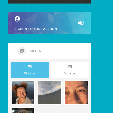
SIGN IN TO YOUR ACCOUNT
MEDIA
Photos
Videos