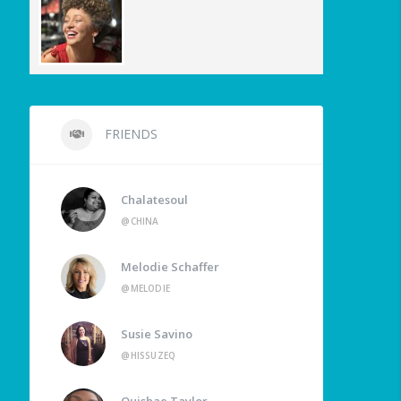
FRIENDS
Chalatesoul
@CHINA
Melodie Schaffer
@MELODIE
Susie Savino
@HISSUZEQ
Quishae Taylor