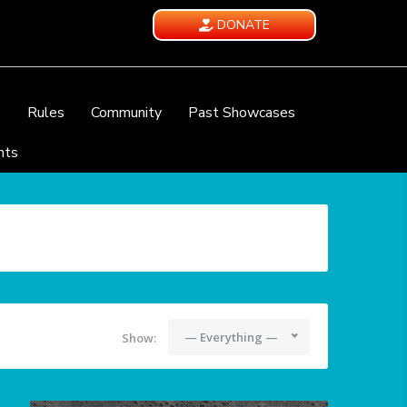
DONATE
e
Rules
Community
Past Showcases
nts
— Everything —
Show: