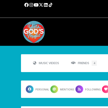
MUSIC VIDEOS
FRIENDS
4
PERSONAL
MENTIONS
FOLLOWING