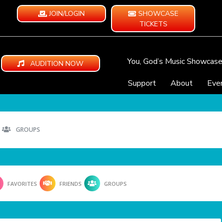
JOIN/LOGIN
SHOWCASE
TICKETS
You, God’s Music Showcas
AUDITION NOW
Support
About
Eve
GROUPS
FAVORITES
FRIENDS
GROUPS