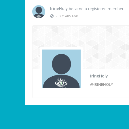
IrineHoly
became a registered member
•
2 YEARS AGO
IrineHoly
@IRINEHOLY