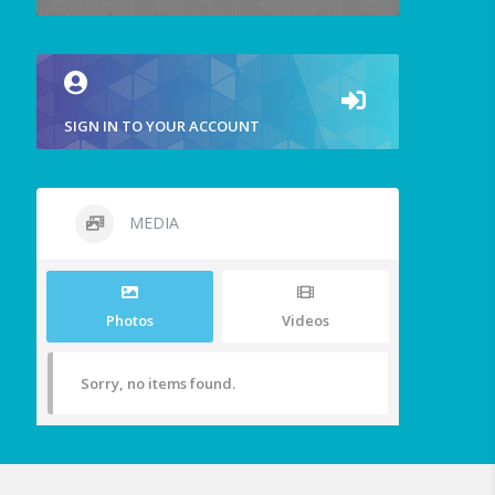
SIGN IN TO YOUR ACCOUNT
MEDIA
Photos
Videos
Sorry, no items found.