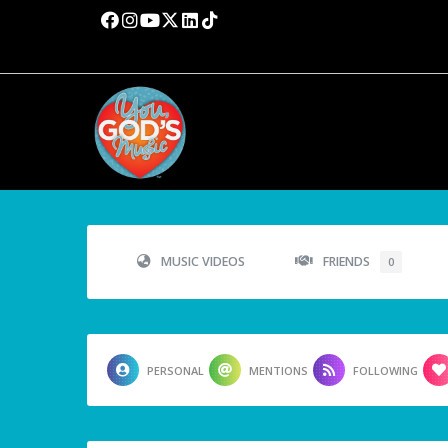
MUSIC VIDEOS
FRIENDS
0
PERSONAL
MENTIONS
FOLLOWING