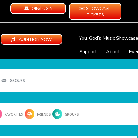
JOIN/LOGIN
SHOWCASE
TICKETS
You, God’s Music Showcas
AUDITION NOW
Support
About
Eve
GROUPS
FAVORITES
FRIENDS
GROUPS