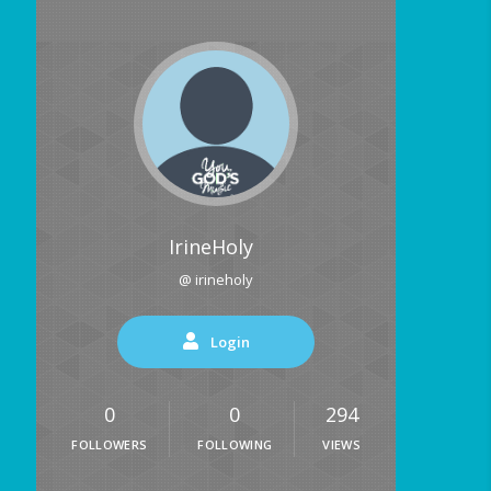
IrineHoly
@ irineholy
Login
0
0
294
FOLLOWERS
FOLLOWING
VIEWS