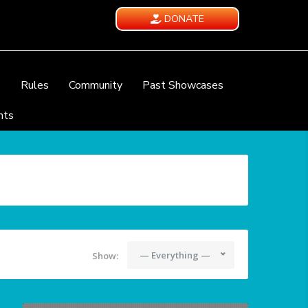
DONATE
e
Rules
Community
Past Showcases
nts
— Everything —
Show: