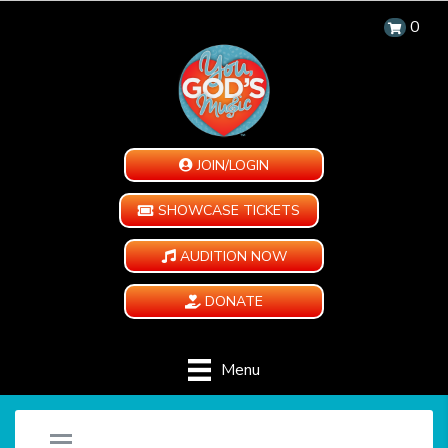
0
JOIN/LOGIN
SHOWCASE TICKETS
AUDITION NOW
DONATE
Menu