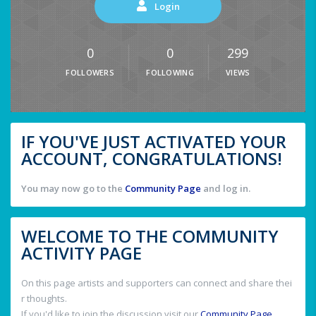
Login
0
0
299
FOLLOWERS
FOLLOWING
VIEWS
IF YOU'VE JUST ACTIVATED YOUR
ACCOUNT, CONGRATULATIONS!
You may now go to the
Community Page
and log in.
WELCOME TO THE COMMUNITY
ACTIVITY PAGE
On this page artists and supporters can connect and share thei
r thoughts.
If you'd like to join the discussion visit our
Community Page
.