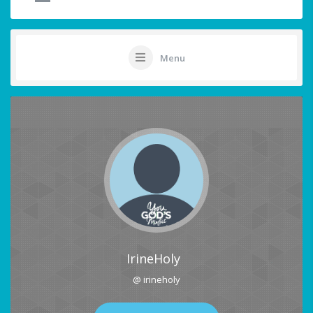
Menu
IrineHoly
@ irineholy