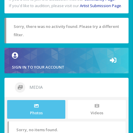
If you'd like to audition, please visit our
Artist Submission Page
.
Sorry, there was no activity found. Please try a different
filter.
SIGN IN TO YOUR ACCOUNT
MEDIA
Photos
Videos
Sorry, no items found.