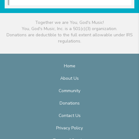
Together we are You, God's Music!
You, God's Music, Inc. is a 501(c)(3) organization.
Donations are deductible to the full extent allowable under IRS
regulations.
Home
About Us
Community
Donations
Contact Us
Privacy Policy