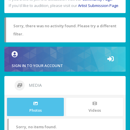
If you'd like to audition, please visit our
Artist Submission Page
.
Sorry, there was no activity found. Please try a different
filter.
SIGN IN TO YOUR ACCOUNT
MEDIA
Photos
Videos
Sorry, no items found.