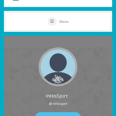
Menu
InHisSpirt
@ inhisspirt