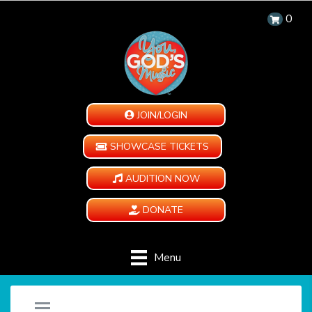
0
JOIN/LOGIN
SHOWCASE TICKETS
AUDITION NOW
DONATE
Menu