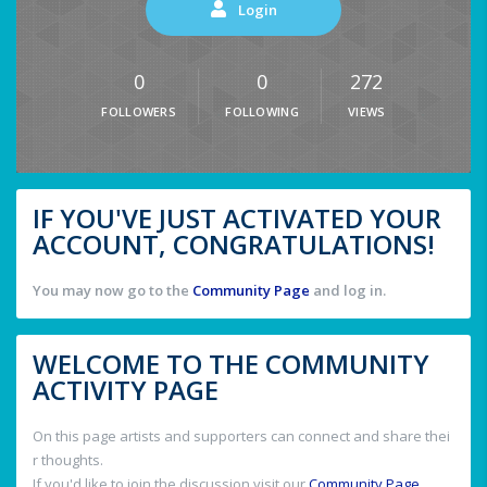
Login
0
0
272
FOLLOWERS
FOLLOWING
VIEWS
IF YOU'VE JUST ACTIVATED YOUR
ACCOUNT, CONGRATULATIONS!
You may now go to the
Community Page
and log in.
WELCOME TO THE COMMUNITY
ACTIVITY PAGE
On this page artists and supporters can connect and share thei
r thoughts.
If you'd like to join the discussion visit our
Community Page
.