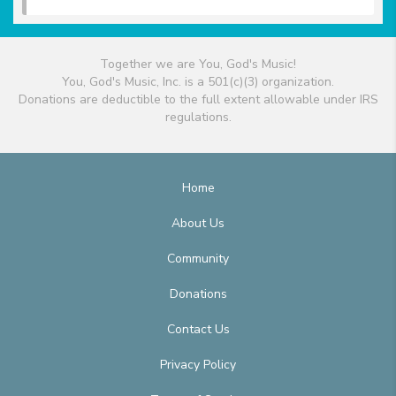
Together we are You, God's Music!
You, God's Music, Inc. is a 501(c)(3) organization.
Donations are deductible to the full extent allowable under IRS
regulations.
Home
About Us
Community
Donations
Contact Us
Privacy Policy