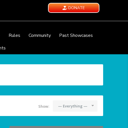
DONATE
e
Rules
Community
Past Showcases
nts
— Everything —
Show: