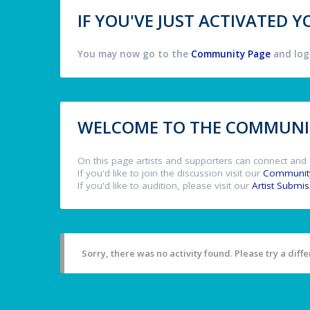
IF YOU'VE JUST ACTIVATED
You may now go to the
Community Page
and log 
WELCOME TO THE COMMUNIT
On this page artists and supporters can connect and 
If you'd like to join the discussion visit our
Communit
If you'd like to audition, please visit our
Artist Submi
Sorry, there was no activity found. Please try a differ