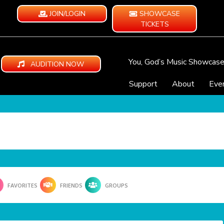
JOIN/LOGIN
SHOWCASE
TICKETS
You, God’s Music Showcas
AUDITION NOW
Support
About
Eve
FAVORITES
FRIENDS
GROUPS