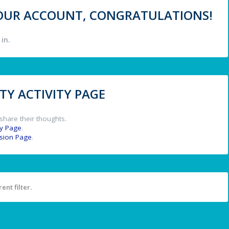
 YOUR ACCOUNT, CONGRATULATIONS!
in.
Y ACTIVITY PAGE
share their thoughts.
y Page
.
ssion Page
.
ent filter.