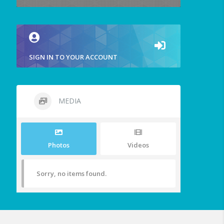
SIGN IN TO YOUR ACCOUNT
MEDIA
Photos
Videos
Sorry, no items found.