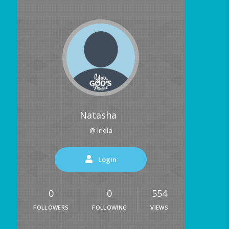
Natasha
@ india
Login
0
0
554
FOLLOWERS
FOLLOWING
VIEWS