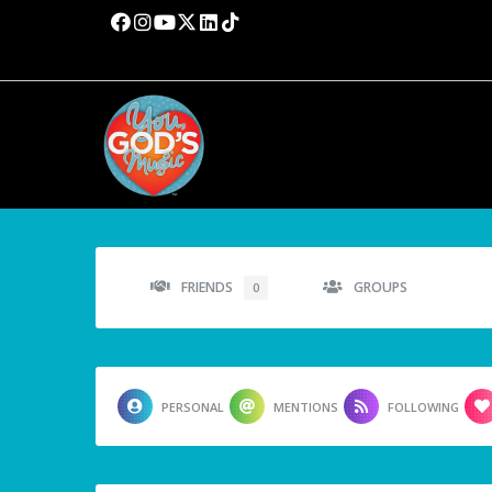
FRIENDS
GROUPS
0
PERSONAL
MENTIONS
FOLLOWING